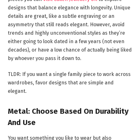
designs that balance elegance with longevity. Unique
details are great, like a subtle engraving or an
asymmetry that still reads elegant. However, avoid
trends and highly unconventional styles as they’re
either going to look dated in a few years (not even
decades), or have a low chance of actually being liked
by whoever you pass it down to.
TLDR: If you want a single family piece to work across
wardrobes, favor designs that are simple and
elegant.
Metal: Choose Based On Durability
And Use
You want something you like to wear but also