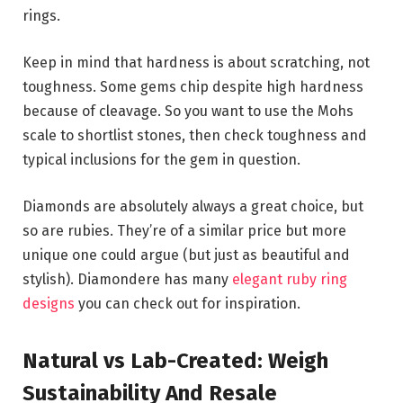
rings.
Keep in mind that hardness is about scratching, not
toughness. Some gems chip despite high hardness
because of cleavage. So you want to use the Mohs
scale to shortlist stones, then check toughness and
typical inclusions for the gem in question.
Diamonds are absolutely always a great choice, but
so are rubies. They’re of a similar price but more
unique one could argue (but just as beautiful and
stylish). Diamondere has many
elegant ruby ring
designs
you can check out for inspiration.
Natural vs Lab-Created: Weigh
Sustainability And Resale