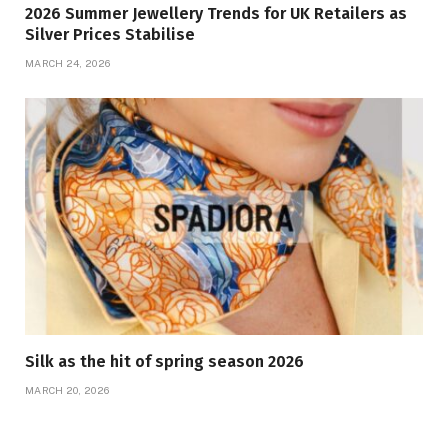
2026 Summer Jewellery Trends for UK Retailers as
Silver Prices Stabilise
MARCH 24, 2026
Silk as the hit of spring season 2026
MARCH 20, 2026