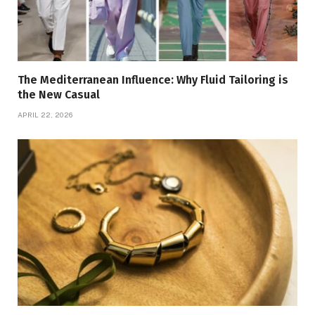
The Mediterranean Influence: Why Fluid Tailoring is
the New Casual
APRIL 22, 2026