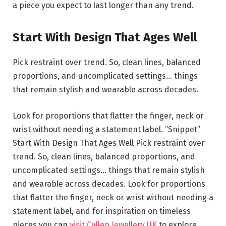
a piece you expect to last longer than any trend.
Start With Design That Ages Well
Pick restraint over trend. So, clean lines, balanced
proportions, and uncomplicated settings… things
that remain stylish and wearable across decades.
Look for proportions that flatter the finger, neck or
wrist without needing a statement label. “Snippet”
Start With Design That Ages Well Pick restraint over
trend. So, clean lines, balanced proportions, and
uncomplicated settings… things that remain stylish
and wearable across decades. Look for proportions
that flatter the finger, neck or wrist without needing a
statement label, and for inspiration on timeless
pieces you can
visit Cullen Jewellery UK
to explore