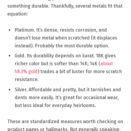
something durable. Thankfully, several metals fit that
equation:
Platinum. It’s dense, resists corrosion, and
doesn’t lose metal when scratched (it displaces
instead). Probably the most durable option.
Gold. Its durability depends on karat. 18K gives
richer color but is softer than 14K; 14K (
about
58.3% gold
) trades a bit of luster for more scratch
resistance.
Silver. Affordable and pretty, but it tarnishes and
dents more easily. It’s great for occasional wear,
but less ideal for everyday heirlooms.
These are standardized measures worth checking on
product pages or hallmarks. But generally speaking,