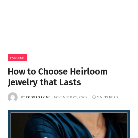
FASHION
How to Choose Heirloom
Jewelry that Lasts
BY
ECOMAGAZINE
NOVEMBER 25, 2025
5 MINS READ