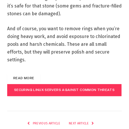
it’s safe for that stone (some gems and fracture-filled
stones can be damaged).
And of course, you want to remove rings when you’re
doing heavy work, and avoid exposure to chlorinated
pools and harsh chemicals. These are all small
efforts, but they will preserve polish and secure
settings.
READ MORE
SECURING LINUX SERVERS AGAINST COMMON THREATS
PREVIOUS ARTICLE
NEXT ARTICLE