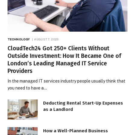
TECHNOLOGY
AUGUST 7, 2026
CloudTech24 Got 250+ Clients Without
Outside Investment: How It Became One of
London’s Leading Managed IT Service
Providers
In the managed IT services industry people usually think that
you need to have a…
Deducting Rental Start-Up Expenses
as a Landlord
How a Well-Planned Business