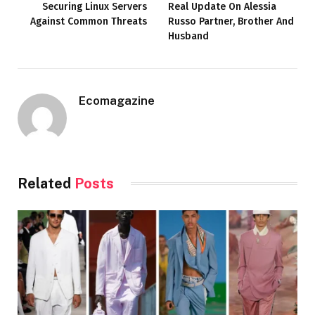
Securing Linux Servers
Real Update On Alessia
Against Common Threats
Russo Partner, Brother And
Husband
Ecomagazine
Related
Posts