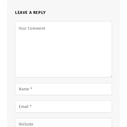
LEAVE A REPLY