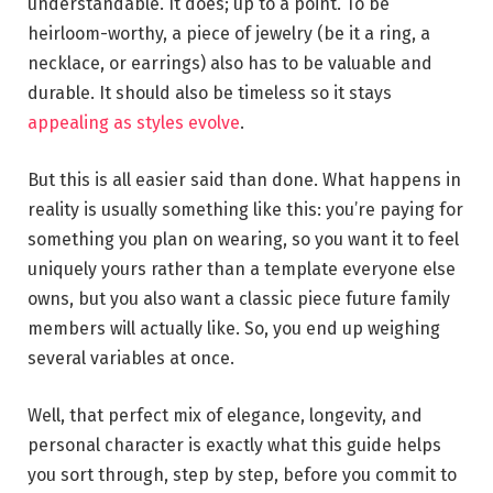
understandable. It does; up to a point. To be
heirloom-worthy, a piece of jewelry (be it a ring, a
necklace, or earrings) also has to be valuable and
durable. It should also be timeless so it stays
appealing as styles evolve
.
But this is all easier said than done. What happens in
reality is usually something like this: you’re paying for
something you plan on wearing, so you want it to feel
uniquely yours rather than a template everyone else
owns, but you also want a classic piece future family
members will actually like. So, you end up weighing
several variables at once.
Well, that perfect mix of elegance, longevity, and
personal character is exactly what this guide helps
you sort through, step by step, before you commit to