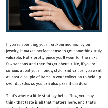
If you’re spending your hard-earned money on
jewelry, it makes perfect sense to get something truly
valuable. Not a pretty piece you’ll wear for the next
few seasons and then forget about it. No, if you’re
serious about your money, style, and values, you want
at least a couple of items in your collection to hold up
over decades so you can also pass them down.
That’s where a little strategy helps. Now, you may
think that taste is all that matters here, and that’s