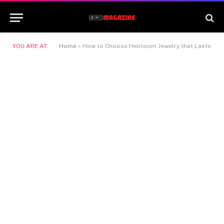
YOU ARE AT:
Home
»
How to Choose Heirloom Jewelry that Lasts