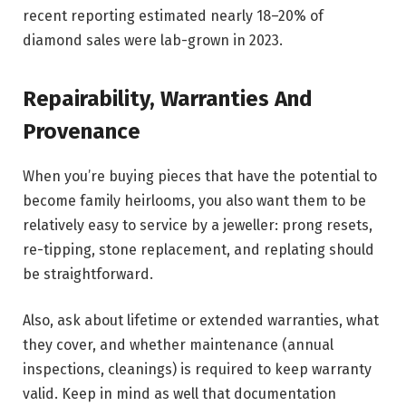
recent reporting estimated nearly 18–20% of
diamond sales were lab-grown in 2023.
Repairability, Warranties And
Provenance
When you’re buying pieces that have the potential to
become family heirlooms, you also want them to be
relatively easy to service by a jeweller: prong resets,
re-tipping, stone replacement, and replating should
be straightforward.
Also, ask about lifetime or extended warranties, what
they cover, and whether maintenance (annual
inspections, cleanings) is required to keep warranty
valid. Keep in mind as well that documentation