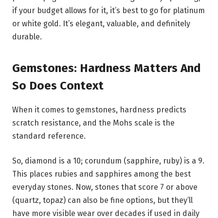
if your budget allows for it, it’s best to go for platinum
or white gold. It’s elegant, valuable, and definitely
durable.
Gemstones: Hardness Matters And
So Does Context
When it comes to gemstones, hardness predicts
scratch resistance, and the Mohs scale is the
standard reference.
So, diamond is a 10; corundum (sapphire, ruby) is a 9.
This places rubies and sapphires among the best
everyday stones. Now, stones that score 7 or above
(quartz, topaz) can also be fine options, but they’ll
have more visible wear over decades if used in daily