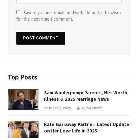
Save my name, email, and website in this browser
for the next time I comment.
Top Posts
Sam Vanderpump: Parents, Net Worth,
Illness & 2025 Marriage News
OCTOBER 7, 2025
43,741
VIEWS
Kate Garraway Partner: Latest Update
on Her Love Life in 2025