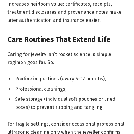
increases heirloom value: certificates, receipts,
treatment disclosures and provenance notes make
later authentication and insurance easier.
Care Routines That Extend Life
Caring for jewelry isn’t rocket science; a simple
regimen goes far. So:
Routine inspections (every 6–12 months),
Professional cleanings,
Safe storage (individual soft pouches or lined
boxes) to prevent rubbing and tangling.
For fragile settings, consider occasional professional
ultrasonic cleaning only when the jeweller confirms