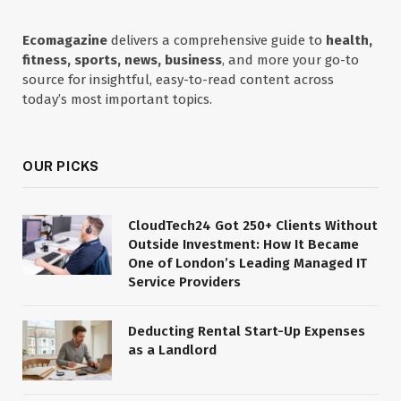
Ecomagazine
delivers a comprehensive guide to
health,
fitness, sports, news, business
, and more your go-to
source for insightful, easy-to-read content across
today’s most important topics.
OUR PICKS
CloudTech24 Got 250+ Clients Without
Outside Investment: How It Became
One of London’s Leading Managed IT
Service Providers
Deducting Rental Start-Up Expenses
as a Landlord