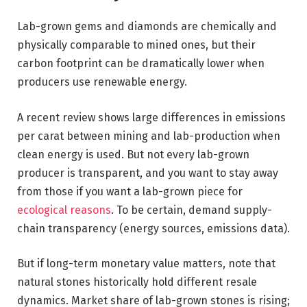
Lab-grown gems and diamonds are chemically and
physically comparable to mined ones, but their
carbon footprint can be dramatically lower when
producers use renewable energy.
A recent review shows large differences in emissions
per carat between mining and lab-production when
clean energy is used. But not every lab-grown
producer is transparent, and you want to stay away
from those if you want a lab-grown piece for
ecological reasons
. To be certain, demand supply-
chain transparency (energy sources, emissions data).
But if long-term monetary value matters, note that
natural stones historically hold different resale
dynamics. Market share of lab-grown stones is rising;