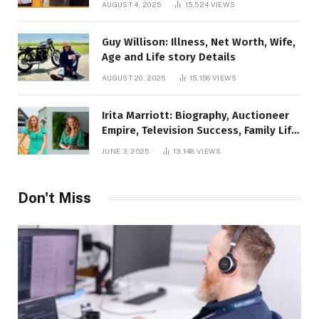
AUGUST 4, 2025
15,524
VIEWS
Guy Willison: Illness, Net Worth, Wife,
Age and Life story Details
AUGUST 20, 2025
15,156
VIEWS
Irita Marriott: Biography, Auctioneer
Empire, Television Success, Family Life,
and Net Worth in 2025
JUNE 3, 2025
13,148
VIEWS
Don't Miss