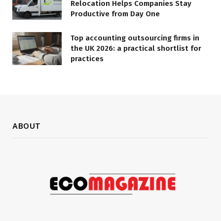
Relocation Helps Companies Stay
Productive from Day One
Top accounting outsourcing firms in
the UK 2026: a practical shortlist for
practices
ABOUT