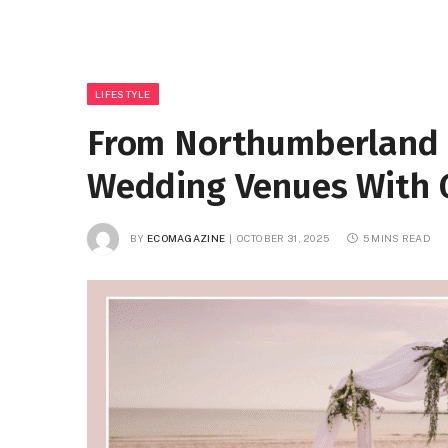
LIFESTYLE
From Northumberland t
Wedding Venues With 
BY
ECOMAGAZINE
OCTOBER 31, 2025
5 MINS READ