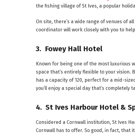
the fishing village of St Ives, a popular holid
On site, there’s a wide range of venues of al
coordinator will work closely with you to hel
3. Fowey Hall Hotel
Known for being one of the most luxurious we
space that’s entirely flexible to your vision.
has a capacity of 120, perfect for a mid-si
you’ll enjoy a special day that’s completely 
4. St Ives Harbour Hotel & S
Considered a Cornwall institution, St Ives H
Cornwall has to offer. So good, in fact, that