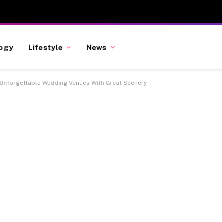
ogy
Lifestyle
News
Unforgettable Wedding Venues With Great Scenery