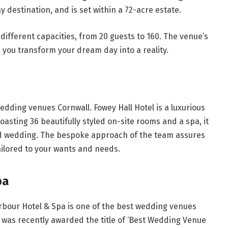
ay destination, and is set within a 72-acre estate.
l different capacities, from 20 guests to 160. The venue’s
p you transform your dream day into a reality.
dding venues Cornwall. Fowey Hall Hotel is a luxurious
 Boasting 36 beautifully styled on-site rooms and a spa, it
zed wedding. The bespoke approach of the team assures
tailored to your wants and needs.
pa
arbour Hotel & Spa is one of the best wedding venues
 it was recently awarded the title of ‘Best Wedding Venue