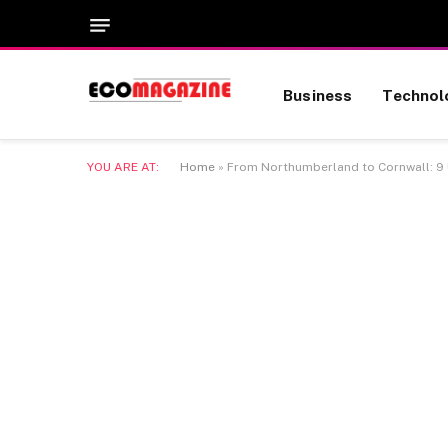
Business
Technol
YOU ARE AT:
Home
»
From Northumberland to Cornwall: 9 