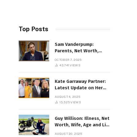
Top Posts
Sam Vanderpump:
Parents, Net Worth,
Illness & 2025 Marriage
OCTOBER 7, 2025
News
43,741
VIEWS
Kate Garraway Partner:
Latest Update on Her
Love Life in 2025
AUGUST 4, 2025
15,525
VIEWS
Guy Willison: Illness, Net
Worth, Wife, Age and Life
story Details
AUGUST 20, 2025