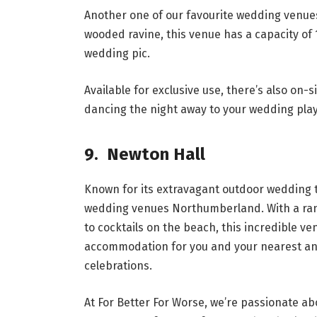
Another one of our favourite wedding venue
wooded ravine, this venue has a capacity of 
wedding pic.
Available for exclusive use, there’s also on-
dancing the night away to your wedding playl
9. Newton Hall
Known for its extravagant outdoor wedding t
wedding venues Northumberland. With a rang
to cocktails on the beach, this incredible ve
accommodation for you and your nearest and
celebrations.
At For Better For Worse, we’re passionate abo