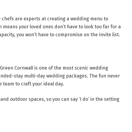
e chefs are experts at creating a wedding menu to
means your loved ones don’t have to look too far for a
pacity, you won’t have to compromise on the invite list.
Green Cornwall is one of the most scenic wedding
tended-stay multi-day wedding packages. The fun never
 team to craft your ideal day.
and outdoor spaces, so you can say ‘I do’ in the setting