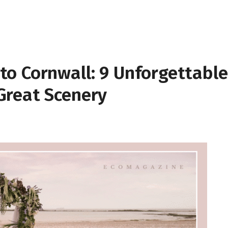
o Cornwall: 9 Unforgettable
Great Scenery