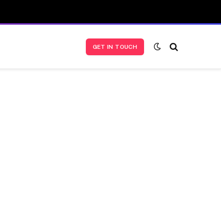
GET IN TOUCH