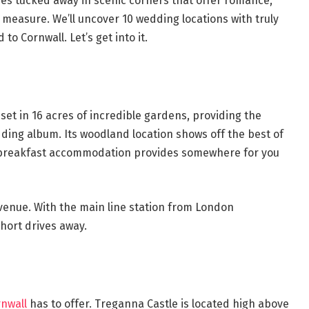
es tucked away in scenic corners that offer romance,
 measure. We’ll uncover 10 wedding locations with truly
 Cornwall. Let’s get into it.
set in 16 acres of incredible gardens, providing the
ding album. Its woodland location shows off the best of
d-breakfast accommodation provides somewhere for you
e venue. With the main line station from London
short drives away.
nwall
has to offer. Treganna Castle is located high above