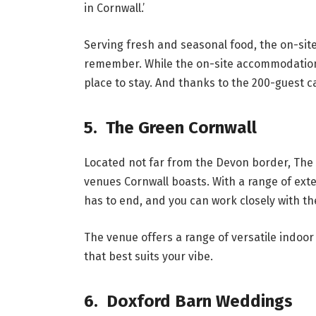
in Cornwall.’
Serving fresh and seasonal food, the on-sit
remember. While the on-site accommodation 
place to stay. And thanks to the 200-guest ca
5. The Green Cornwall
Located not far from the Devon border, The 
venues Cornwall boasts. With a range of ex
has to end, and you can work closely with the
The venue offers a range of versatile indoor 
that best suits your vibe.
6. Doxford Barn Weddings