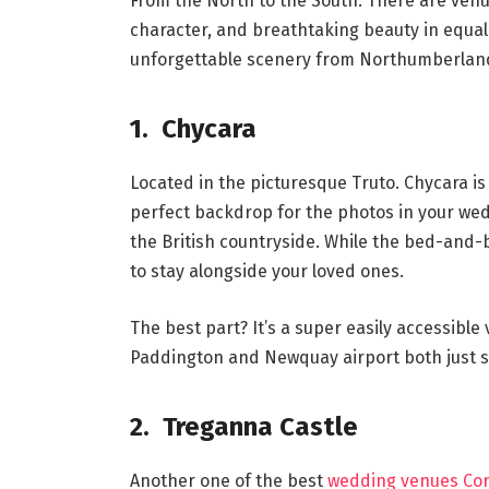
From the North to the South. There are venu
character, and breathtaking beauty in equal
unforgettable scenery from Northumberland to
1. Chycara
Located in the picturesque Truto. Chycara is 
perfect backdrop for the photos in your wed
the British countryside. While the bed-an
to stay alongside your loved ones.
The best part? It’s a super easily accessibl
Paddington and Newquay airport both just 
2. Treganna Castle
Another one of the best
wedding venues Cor