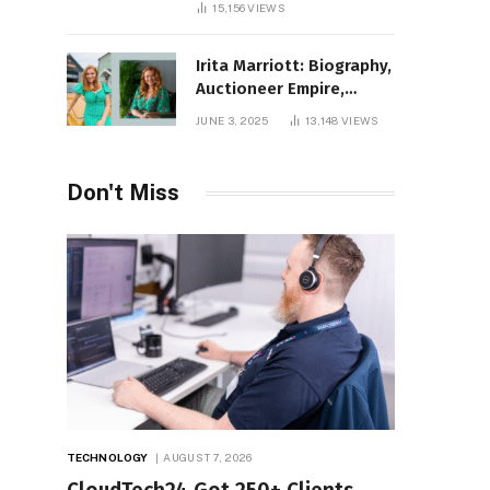
15,156
VIEWS
Irita Marriott: Biography,
Auctioneer Empire,
Television Success,
JUNE 3, 2025
13,148
VIEWS
Family Life, and Net
Worth in 2025
Don't Miss
TECHNOLOGY
AUGUST 7, 2026