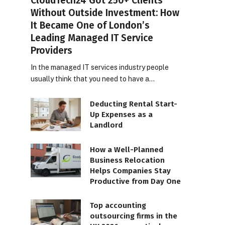
CloudTech24 Got 250+ Clients
Without Outside Investment: How
It Became One of London’s
Leading Managed IT Service
Providers
In the managed IT services industry people
usually think that you need to have a…
Deducting Rental Start-
Up Expenses as a
Landlord
How a Well-Planned
Business Relocation
Helps Companies Stay
Productive from Day One
Top accounting
outsourcing firms in the