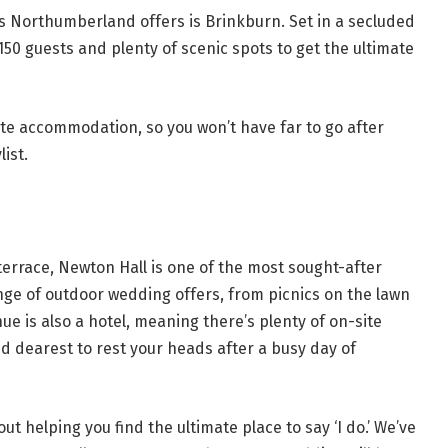
s Northumberland offers is Brinkburn. Set in a secluded
150 guests and plenty of scenic spots to get the ultimate
site accommodation, so you won’t have far to go after
ist.
errace, Newton Hall is one of the most sought-after
e of outdoor wedding offers, from picnics on the lawn
nue is also a hotel, meaning there’s plenty of on-site
 dearest to rest your heads after a busy day of
ut helping you find the ultimate place to say ‘I do.’ We’ve