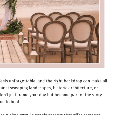
eels unforgettable, and the right backdrop can make all
inst sweeping landscapes, historic architecture, or
don’t just frame your day but become part of the story
um to boot.