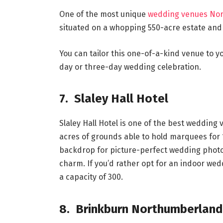
One of the most unique
wedding venues No
situated on a whopping 550-acre estate an
You can tailor this one-of-a-kind venue to
day or three-day wedding celebration.
7. Slaley Hall Hotel
Slaley Hall Hotel is one of the best weddin
acres of grounds able to hold marquees for 
backdrop for picture-perfect wedding photos
charm. If you’d rather opt for an indoor weddi
a capacity of 300.
8. Brinkburn Northumberland