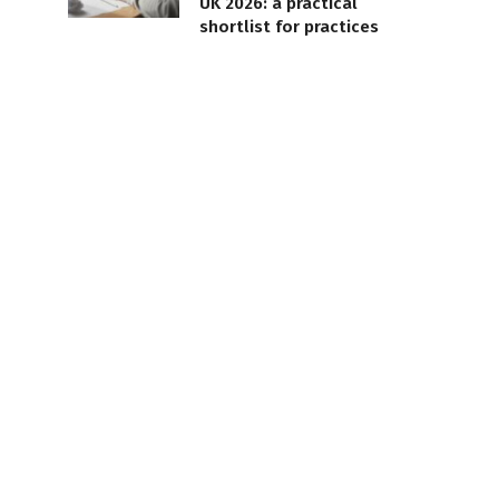
UK 2026: a practical
shortlist for practices