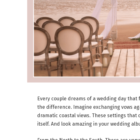
Every couple dreams of a wedding day that f
the difference. Imagine exchanging vows aga
dramatic coastal views. These settings that 
itself. And look amazing in your wedding alb