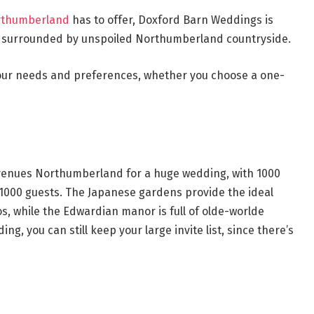
rthumberland
has to offer, Doxford Barn Weddings is
d surrounded by unspoiled Northumberland countryside.
 your needs and preferences, whether you choose a one-
g venues Northumberland for a huge wedding, with 1000
1000 guests. The Japanese gardens provide the ideal
, while the Edwardian manor is full of olde-worlde
ng, you can still keep your large invite list, since there’s