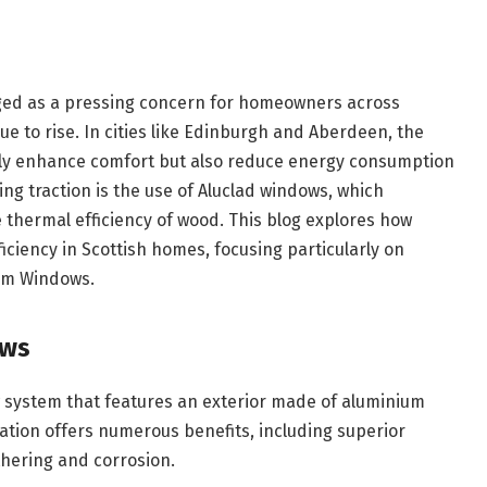
rged as a pressing concern for homeowners across
ue to rise. In cities like Edinburgh and Aberdeen, the
nly enhance comfort but also reduce energy consumption
ning traction is the use of Aluclad windows, which
 thermal efficiency of wood. This blog explores how
ciency in Scottish homes, focusing particularly on
ium Windows.
ows
 system that features an exterior made of aluminium
ation offers numerous benefits, including superior
thering and corrosion.