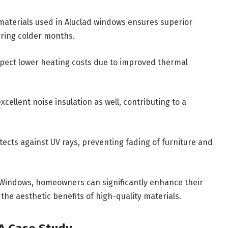
materials used in Aluclad windows ensures superior
during colder months.
pect lower heating costs due to improved thermal
cellent noise insulation as well, contributing to a
tects against UV rays, preventing fading of furniture and
m Windows, homeowners can significantly enhance their
the aesthetic benefits of high-quality materials.