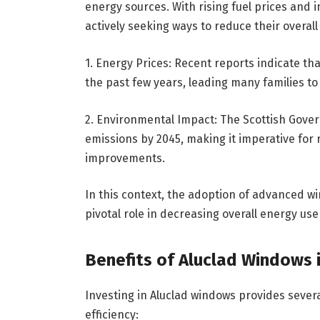
energy sources. With rising fuel prices an
actively seeking ways to reduce their overa
1. Energy Prices: Recent reports indicate th
the past few years, leading many families to 
2. Environmental Impact: The Scottish Gove
emissions by 2045, making it imperative for
improvements.
In this context, the adoption of advanced w
pivotal role in decreasing overall energy us
Benefits of Aluclad Windows i
Investing in Aluclad windows provides severa
efficiency: