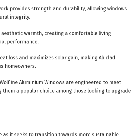
ork provides strength and durability, allowing windows
al integrity.
 aesthetic warmth, creating a comfortable living
mal performance.
heat loss and maximizes solar gain, making Aluclad
ous homeowners.
 Wolfline Aluminium Windows are engineered to meet
g them a popular choice among those looking to upgrade
e as it seeks to transition towards more sustainable