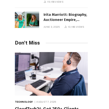
15,156
VIEWS
Irita Marriott: Biography,
Auctioneer Empire,
Television Success,
JUNE 3, 2025
13,148
VIEWS
Family Life, and Net
Worth in 2025
Don't Miss
TECHNOLOGY
AUGUST 7, 2026