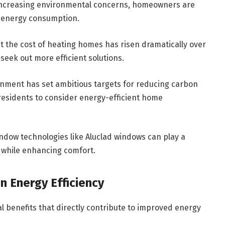
d increasing environmental concerns, homeowners are
ll energy consumption.
at the cost of heating homes has risen dramatically over
seek out more efficient solutions.
rnment has set ambitious targets for reducing carbon
 residents to consider energy-efficient home
indow technologies like Aluclad windows can play a
e while enhancing comfort.
n Energy Efficiency
l benefits that directly contribute to improved energy