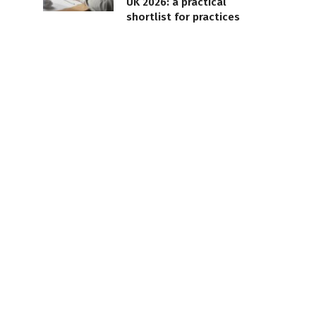
UK 2026: a practical
shortlist for practices