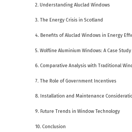
2. Understanding Aluclad Windows
3. The Energy Crisis in Scotland
4. Benefits of Aluclad Windows in Energy Effi
5. Wolfline Aluminium Windows: A Case Study
6. Comparative Analysis with Traditional Wi
7. The Role of Government Incentives
8. Installation and Maintenance Considerati
9. Future Trends in Window Technology
10. Conclusion