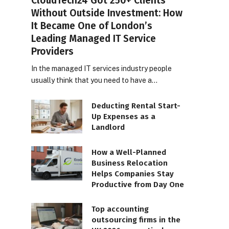
CloudTech24 Got 250+ Clients
Without Outside Investment: How
It Became One of London’s
Leading Managed IT Service
Providers
In the managed IT services industry people
usually think that you need to have a…
Deducting Rental Start-
Up Expenses as a
Landlord
How a Well-Planned
Business Relocation
Helps Companies Stay
Productive from Day One
Top accounting
outsourcing firms in the