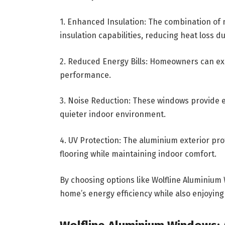
1. Enhanced Insulation: The combination of 
insulation capabilities, reducing heat loss 
2. Reduced Energy Bills: Homeowners can ex
performance.
3. Noise Reduction: These windows provide ex
quieter indoor environment.
4. UV Protection: The aluminium exterior pro
flooring while maintaining indoor comfort.
By choosing options like Wolfline Aluminiu
home’s energy efficiency while also enjoying 