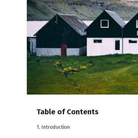
Table of Contents
1. Introduction