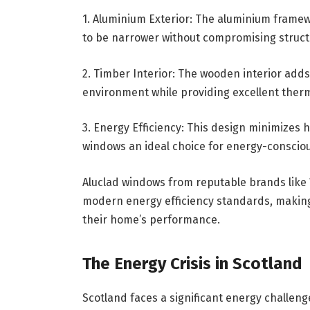
1. Aluminium Exterior: The aluminium framew
to be narrower without compromising structur
2. Timber Interior: The wooden interior adds
environment while providing excellent ther
3. Energy Efficiency: This design minimizes 
windows an ideal choice for energy-consci
Aluclad windows from reputable brands like
modern energy efficiency standards, makin
their home’s performance.
The Energy Crisis in Scotland
Scotland faces a significant energy challeng