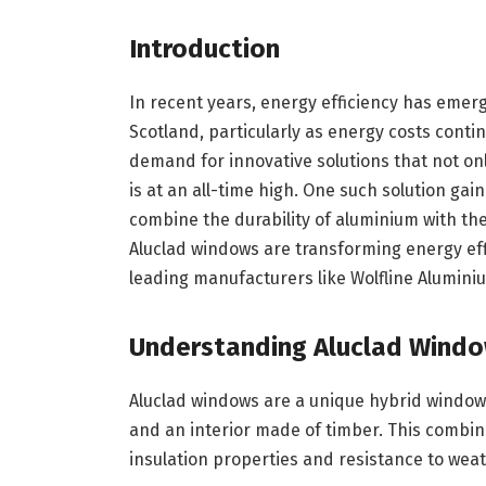
Introduction
In recent years, energy efficiency has eme
Scotland, particularly as energy costs contin
demand for innovative solutions that not o
is at an all-time high. One such solution gai
combine the durability of aluminium with the
Aluclad windows are transforming energy effi
leading manufacturers like Wolfline Alumin
Understanding Aluclad Wind
Aluclad windows are a unique hybrid window
and an interior made of timber. This combin
insulation properties and resistance to wea