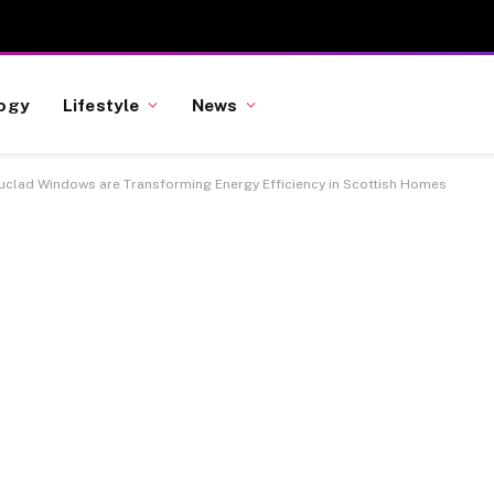
ogy
Lifestyle
News
clad Windows are Transforming Energy Efficiency in Scottish Homes