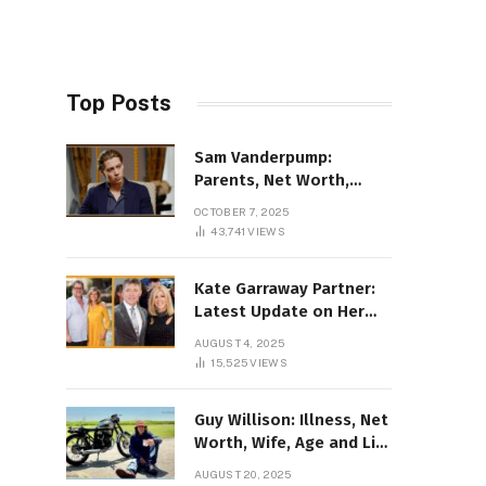
Top Posts
Sam Vanderpump:
Parents, Net Worth,
Illness & 2025 Marriage
OCTOBER 7, 2025
News
43,741
VIEWS
Kate Garraway Partner:
Latest Update on Her
Love Life in 2025
AUGUST 4, 2025
15,525
VIEWS
Guy Willison: Illness, Net
Worth, Wife, Age and Life
story Details
AUGUST 20, 2025