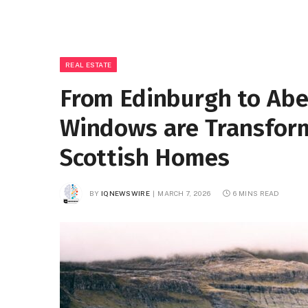
REAL ESTATE
From Edinburgh to Abe
Windows are Transform
Scottish Homes
BY
IQNEWSWIRE
MARCH 7, 2026
6 MINS READ