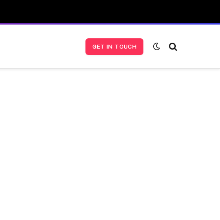
GET IN TOUCH