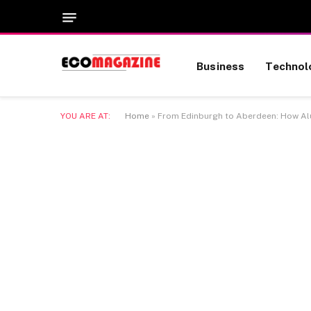
Business
Technol
YOU ARE AT:
Home
»
From Edinburgh to Aberdeen: How Alu