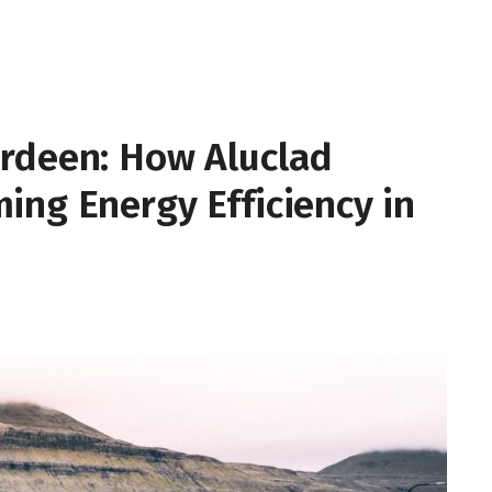
rdeen: How Aluclad
ing Energy Efficiency in