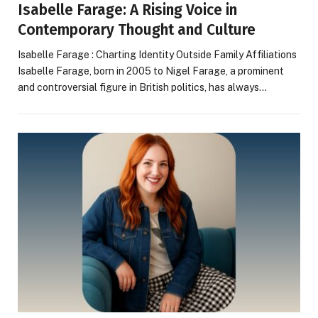
Isabelle Farage: A Rising Voice in
Contemporary Thought and Culture
Isabelle Farage : Charting Identity Outside Family Affiliations
Isabelle Farage, born in 2005 to Nigel Farage, a prominent
and controversial figure in British politics, has always…