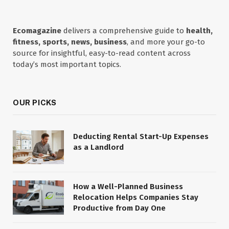
Ecomagazine
delivers a comprehensive guide to
health,
fitness, sports, news, business
, and more your go-to
source for insightful, easy-to-read content across
today’s most important topics.
OUR PICKS
Deducting Rental Start-Up Expenses
as a Landlord
How a Well-Planned Business
Relocation Helps Companies Stay
Productive from Day One