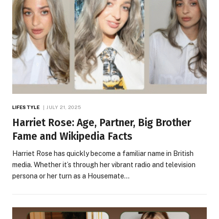
LIFESTYLE
JULY 21, 2025
Harriet Rose: Age, Partner, Big Brother
Fame and Wikipedia Facts
Harriet Rose has quickly become a familiar name in British
media. Whether it’s through her vibrant radio and television
persona or her turn as a Housemate…