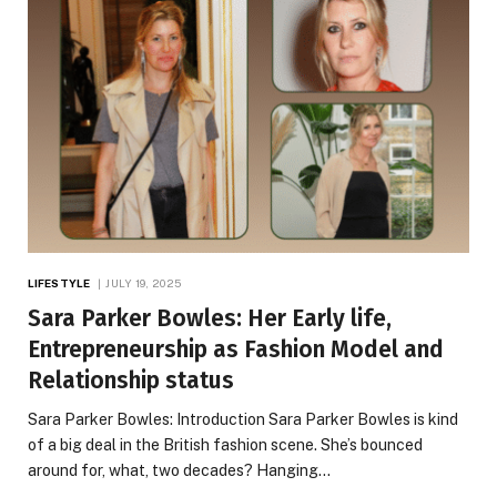
LIFESTYLE
JULY 19, 2025
Sara Parker Bowles: Her Early life,
Entrepreneurship as Fashion Model and
Relationship status
Sara Parker Bowles: Introduction Sara Parker Bowles is kind
of a big deal in the British fashion scene. She’s bounced
around for, what, two decades? Hanging…