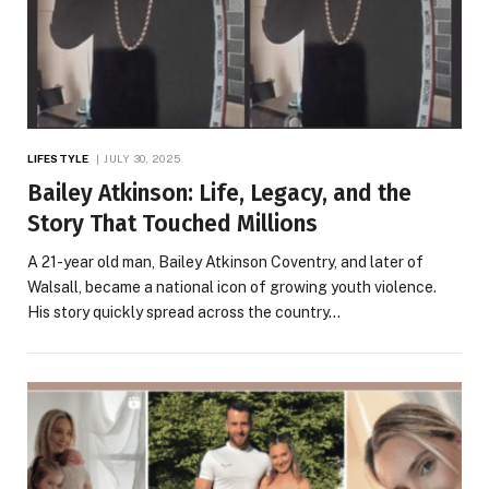
LIFESTYLE
JULY 30, 2025
Bailey Atkinson: Life, Legacy, and the
Story That Touched Millions
A 21-year old man, Bailey Atkinson Coventry, and later of
Walsall, became a national icon of growing youth violence.
His story quickly spread across the country…