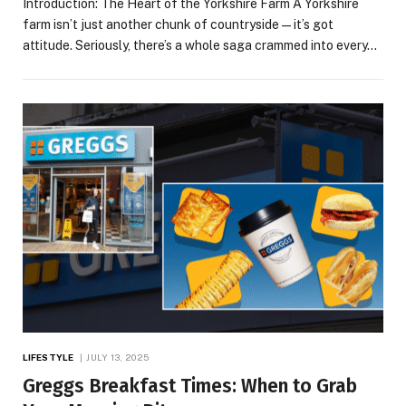
Introduction: The Heart of the Yorkshire Farm A Yorkshire
farm isn’t just another chunk of countryside—it’s got
attitude. Seriously, there’s a whole saga crammed into every…
LIFESTYLE
JULY 13, 2025
Greggs Breakfast Times: When to Grab