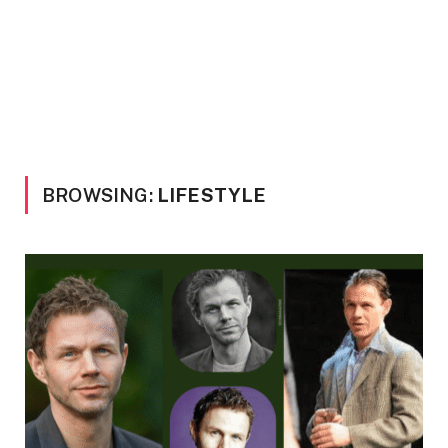
BROWSING:
LIFESTYLE