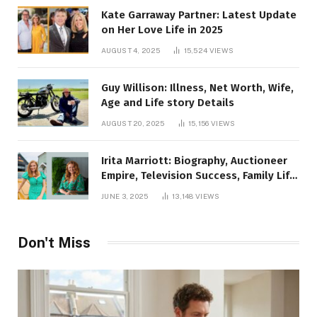
Kate Garraway Partner: Latest Update
on Her Love Life in 2025
AUGUST 4, 2025
15,524
VIEWS
Guy Willison: Illness, Net Worth, Wife,
Age and Life story Details
AUGUST 20, 2025
15,156
VIEWS
Irita Marriott: Biography, Auctioneer
Empire, Television Success, Family Life,
and Net Worth in 2025
JUNE 3, 2025
13,148
VIEWS
Don't Miss