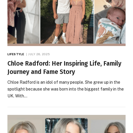
LIFESTYLE
JULY 28, 2025
Chloe Radford: Her Inspiring Life, Family
Journey and Fame Story
Chloe Radford is an idol of many people. She grew up in the
spotlight because she was born into the biggest family in the
UK. With…