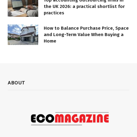
Top accounting outsourcing firms in
the UK 2026: a practical shortlist for
practices
How to Balance Purchase Price, Space
and Long-Term Value When Buying a
Home
ABOUT