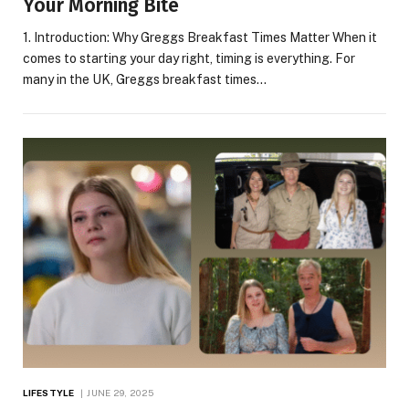
Your Morning Bite
1. Introduction: Why Greggs Breakfast Times Matter When it
comes to starting your day right, timing is everything. For
many in the UK, Greggs breakfast times…
LIFESTYLE
JUNE 29, 2025