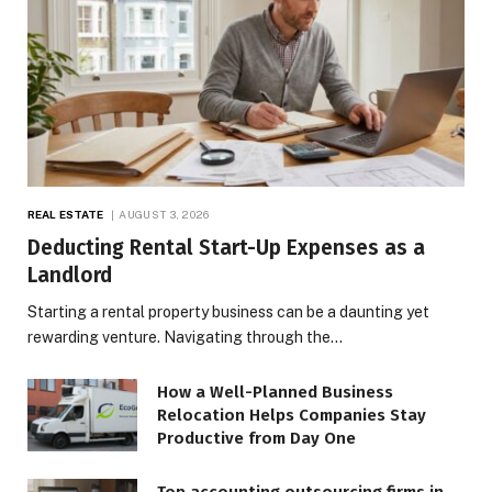
REAL ESTATE
AUGUST 3, 2026
Deducting Rental Start-Up Expenses as a
Landlord
Starting a rental property business can be a daunting yet
rewarding venture. Navigating through the…
How a Well-Planned Business
Relocation Helps Companies Stay
Productive from Day One