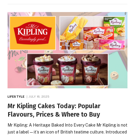
LIFESTYLE
JULY 16, 2025
Mr Kipling Cakes Today: Popular
Flavours, Prices & Where to Buy
Mr Kipling: A Heritage Baked Into Every Cake Mr Kipling is not
just a label—it’s an icon of British teatime culture. Introduced