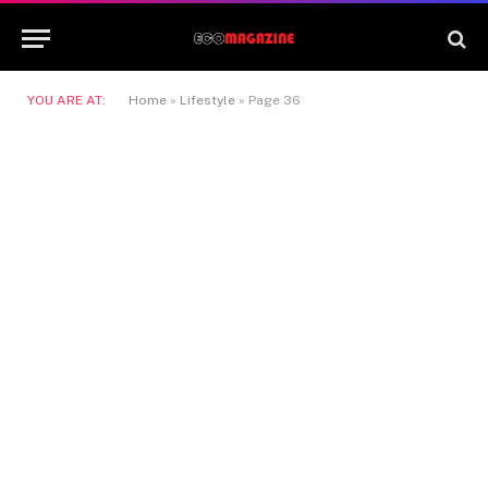
YOU ARE AT:
Home
»
Lifestyle
»
Page 36