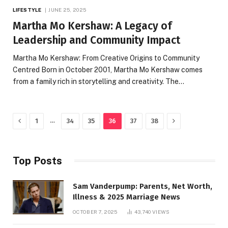
LIFESTYLE
JUNE 25, 2025
Martha Mo Kershaw: A Legacy of
Leadership and Community Impact
Martha Mo Kershaw: From Creative Origins to Community
Centred Born in October 2001, Martha Mo Kershaw comes
from a family rich in storytelling and creativity. The…
Previous
Next
…
1
34
35
36
37
38
Top Posts
Sam Vanderpump: Parents, Net Worth,
Illness & 2025 Marriage News
OCTOBER 7, 2025
43,740
VIEWS