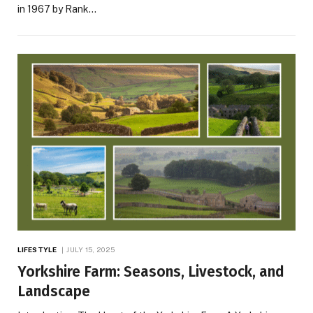
in 1967 by Rank…
LIFESTYLE
JULY 15, 2025
Yorkshire Farm: Seasons, Livestock, and
Landscape