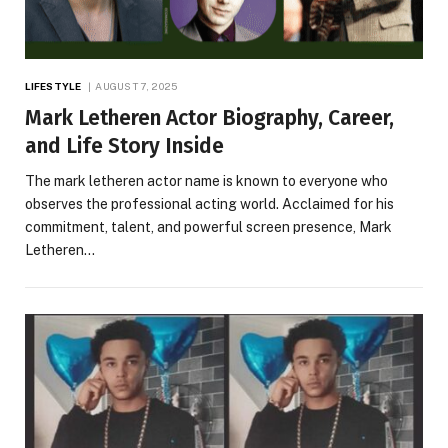
LIFESTYLE
AUGUST 7, 2025
Mark Letheren Actor Biography, Career,
and Life Story Inside
The mark letheren actor name is known to everyone who
observes the professional acting world. Acclaimed for his
commitment, talent, and powerful screen presence, Mark
Letheren…