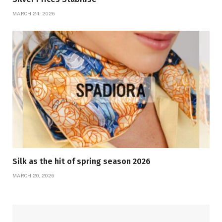
MARCH 24, 2026
Silk as the hit of spring season 2026
MARCH 20, 2026