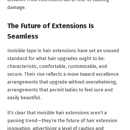
damage.
The Future of Extensions Is
Seamless
Invisible tape in hair extensions have set an unused
standard for what hair upgrades ought to be:
characteristic, comfortable, customizable, and
secure. Their rise reflects a move toward excellence
arrangements that upgrade without overwhelming,
arrangements that permit ladies to feel sure and
easily beautiful.
It’s clear that invisible hair extensions aren’t a
passing trend—they’re the future of hair extension
innovation, advertising a level of caution and