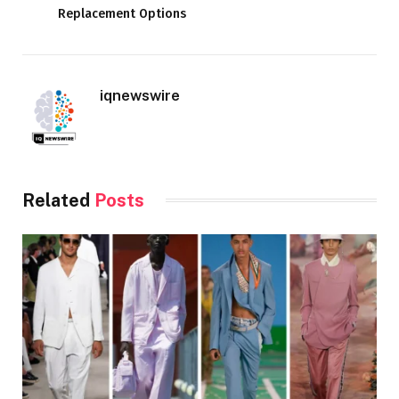
Replacement Options
iqnewswire
Related
Posts