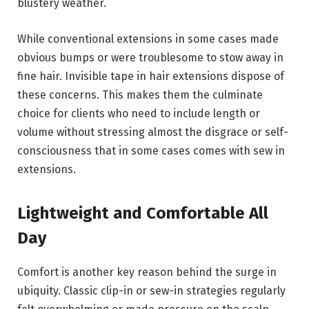
blustery weather.
While conventional extensions in some cases made
obvious bumps or were troublesome to stow away in
fine hair. Invisible tape in hair extensions dispose of
these concerns. This makes them the culminate
choice for clients who need to include length or
volume without stressing almost the disgrace or self-
consciousness that in some cases comes with sew in
extensions.
Lightweight and Comfortable All
Day
Comfort is another key reason behind the surge in
ubiquity. Classic clip-in or sew-in strategies regularly