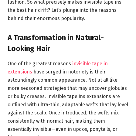
fashion. So what precisely makes invisible tape ins
the best hair drift? Let’s plunge into the reasons
behind their enormous popularity.
A Transformation in Natural-
Looking Hair
One of the greatest reasons
invisible tape in
extensions
have surged in notoriety is their
astoundingly common appearance. Not at all like
more seasoned strategies that may uncover globules
or bulky creases. Invisible tape ins extensions are
outlined with ultra-thin, adaptable wefts that lay level
against the scalp. Once introduced, the wefts mix
consistently with normal hair, making them
essentially invisible—even in updos, ponytails, or