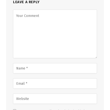
LEAVE A REPLY