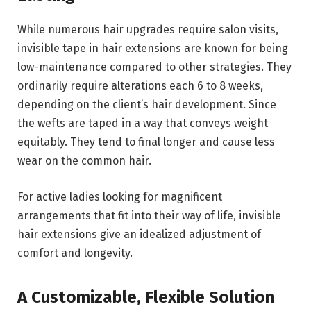
While numerous hair upgrades require salon visits,
invisible tape in hair extensions are known for being
low-maintenance compared to other strategies. They
ordinarily require alterations each 6 to 8 weeks,
depending on the client’s hair development. Since
the wefts are taped in a way that conveys weight
equitably. They tend to final longer and cause less
wear on the common hair.
For active ladies looking for magnificent
arrangements that fit into their way of life, invisible
hair extensions give an idealized adjustment of
comfort and longevity.
A Customizable, Flexible Solution