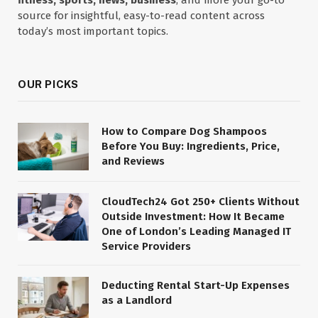
fitness, sports, news, business
, and more your go-to
source for insightful, easy-to-read content across
today’s most important topics.
OUR PICKS
How to Compare Dog Shampoos
Before You Buy: Ingredients, Price,
and Reviews
CloudTech24 Got 250+ Clients Without
Outside Investment: How It Became
One of London’s Leading Managed IT
Service Providers
Deducting Rental Start-Up Expenses
as a Landlord