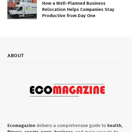
How a Well-Planned Business
Relocation Helps Companies Stay
Productive from Day One
ABOUT
Ecomagazine
delivers a comprehensive guide to
health,