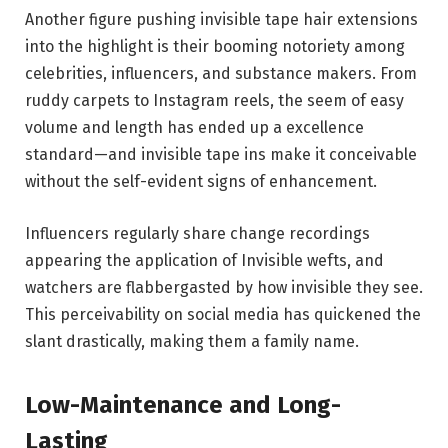
Another figure pushing invisible tape hair extensions
into the highlight is their booming notoriety among
celebrities, influencers, and substance makers. From
ruddy carpets to Instagram reels, the seem of easy
volume and length has ended up a excellence
standard—and invisible tape ins make it conceivable
without the self-evident signs of enhancement.
Influencers regularly share change recordings
appearing the application of Invisible wefts, and
watchers are flabbergasted by how invisible they see.
This perceivability on social media has quickened the
slant drastically, making them a family name.
Low-Maintenance and Long-
Lasting