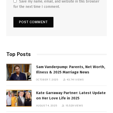
Save my name, email, and website in this browser
for the next time I comment.
Top Posts
Sam Vanderpump: Parents, Net Worth,
Illness & 2025 Marriage News
OCTOBER 7, 2025
43,741
VIEWS
Kate Garraway Partner: Latest Update
on Her Love Life in 2025
AUGUST 4, 2025
15,529
VIEWS