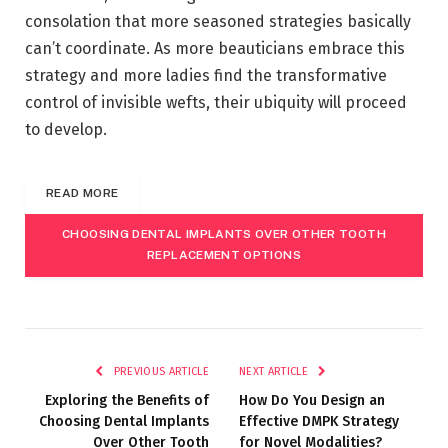
consolation that more seasoned strategies basically
can’t coordinate. As more beauticians embrace this
strategy and more ladies find the transformative
control of invisible wefts, their ubiquity will proceed
to develop.
READ MORE
CHOOSING DENTAL IMPLANTS OVER OTHER TOOTH
REPLACEMENT OPTIONS
PREVIOUS ARTICLE
NEXT ARTICLE
Exploring the Benefits of
How Do You Design an
Choosing Dental Implants
Effective DMPK Strategy
Over Other Tooth
for Novel Modalities?