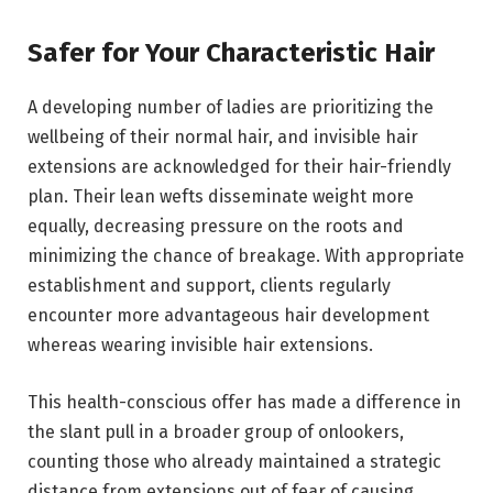
Safer for Your Characteristic Hair
A developing number of ladies are prioritizing the
wellbeing of their normal hair, and invisible hair
extensions are acknowledged for their hair-friendly
plan. Their lean wefts disseminate weight more
equally, decreasing pressure on the roots and
minimizing the chance of breakage. With appropriate
establishment and support, clients regularly
encounter more advantageous hair development
whereas wearing invisible hair extensions.
This health-conscious offer has made a difference in
the slant pull in a broader group of onlookers,
counting those who already maintained a strategic
distance from extensions out of fear of causing