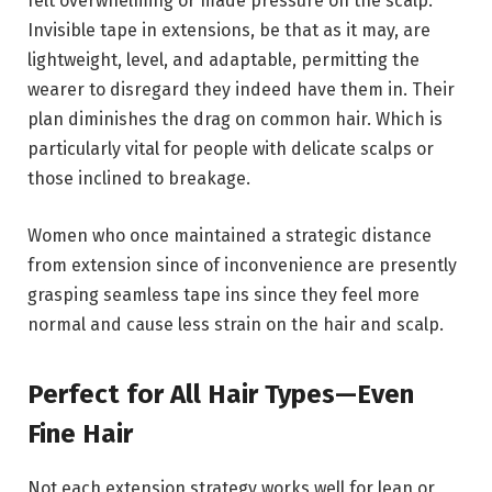
felt overwhelming or made pressure on the scalp.
Invisible tape in extensions, be that as it may, are
lightweight, level, and adaptable, permitting the
wearer to disregard they indeed have them in. Their
plan diminishes the drag on common hair. Which is
particularly vital for people with delicate scalps or
those inclined to breakage.
Women who once maintained a strategic distance
from extension since of inconvenience are presently
grasping seamless tape ins since they feel more
normal and cause less strain on the hair and scalp.
Perfect for All Hair Types—Even
Fine Hair
Not each extension strategy works well for lean or