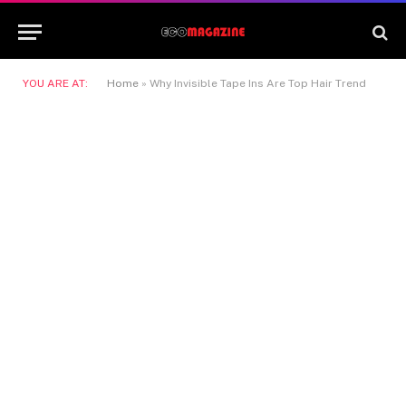
YOU ARE AT:
Home
»
Why Invisible Tape Ins Are Top Hair Trend