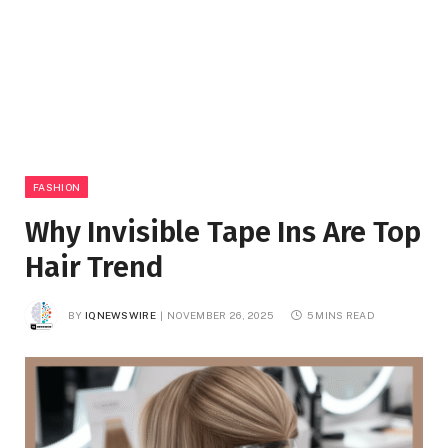
FASHION
Why Invisible Tape Ins Are Top
Hair Trend
BY
IQNEWSWIRE
NOVEMBER 26, 2025
5 MINS READ