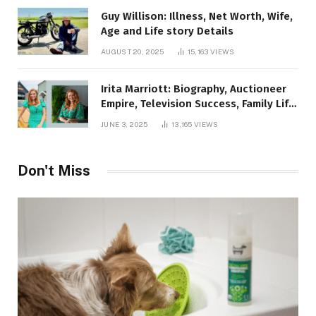
Guy Willison: Illness, Net Worth, Wife,
Age and Life story Details
AUGUST 20, 2025
15,163
VIEWS
Irita Marriott: Biography, Auctioneer
Empire, Television Success, Family Life,
and Net Worth in 2025
JUNE 3, 2025
13,165
VIEWS
Don't Miss