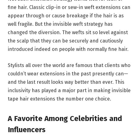
fine hair. Classic clip-in or sew-in weft extensions can
appear through or cause breakage if the hair is as
well fragile. But the invisible weft strategy has
changed the diversion. The wefts sit so level against
the scalp that they can be securely and cautiously
introduced indeed on people with normally fine hair.
Stylists all over the world are famous that clients who
couldn’t wear extensions in the past presently can—
and the last result looks way better than ever. This
inclusivity has played a major part in making invisible
tape hair extensions the number one choice.
A Favorite Among Celebrities and
Influencers