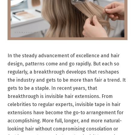
In the steady advancement of excellence and hair
design, patterns come and go rapidly. But each so
regularly, a breakthrough develops that reshapes
the industry and gets to be more than fair a trend. It
gets to be a staple. In recent years, that
breakthrough is invisible hair extensions. From
celebrities to regular experts, invisible tape in hair
extensions have become the go-to arrangement for
accomplishing. More full, longer, and more natural-
looking hair without compromising consolation or