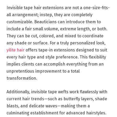
Invisible tape hair extensions are not a one-size-fits-
all arrangement; instep, they are completely
customizable. Beauticians can introduce them to
include a fair small volume, extreme length, or both.
They can be cut, colored, and mixed to coordinate
any shade or surface. For a truly personalized look,
yilite hair
offers tape-in extensions designed to suit
every hair type and style preference. This flexibility
implies clients can accomplish everything from an
unpretentious improvement to a total
transformation.
Additionally, invisible tape wefts work flawlessly with
current hair trends—such as butterfly layers, shade
blasts, and delicate waves—making them a
culminating establishment for advanced hairstyles.