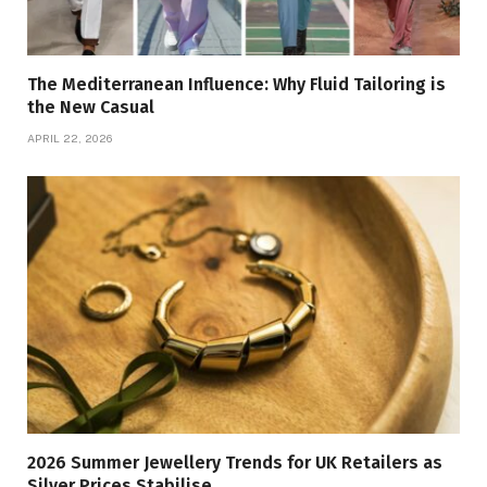
The Mediterranean Influence: Why Fluid Tailoring is
the New Casual
APRIL 22, 2026
2026 Summer Jewellery Trends for UK Retailers as
Silver Prices Stabilise