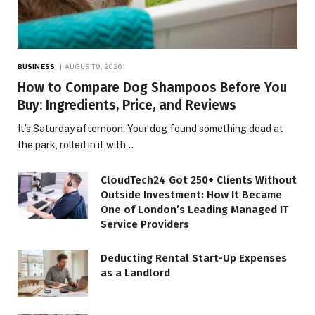
BUSINESS
AUGUST 9, 2026
How to Compare Dog Shampoos Before You
Buy: Ingredients, Price, and Reviews
It’s Saturday afternoon. Your dog found something dead at
the park, rolled in it with…
CloudTech24 Got 250+ Clients Without
Outside Investment: How It Became
One of London’s Leading Managed IT
Service Providers
Deducting Rental Start-Up Expenses
as a Landlord