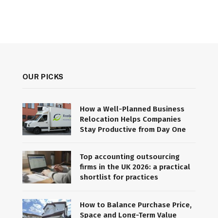
OUR PICKS
How a Well-Planned Business
Relocation Helps Companies
Stay Productive from Day One
Top accounting outsourcing
firms in the UK 2026: a practical
shortlist for practices
How to Balance Purchase Price,
Space and Long-Term Value