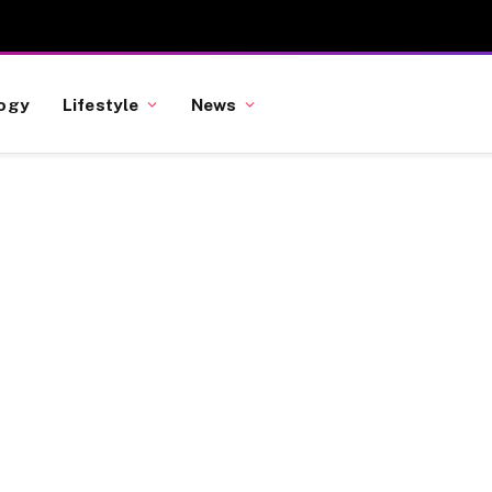
ogy
Lifestyle
News