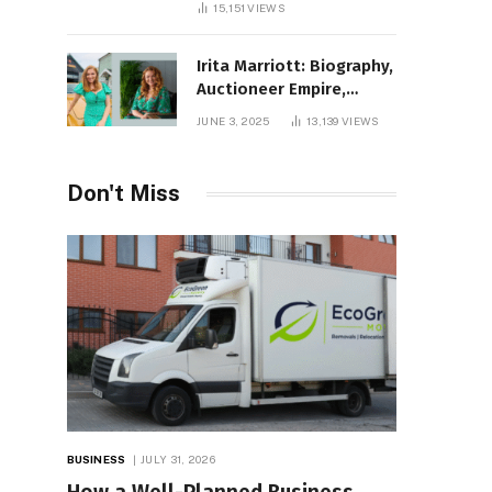
15,151
VIEWS
Irita Marriott: Biography,
Auctioneer Empire,
Television Success,
JUNE 3, 2025
13,139
VIEWS
Family Life, and Net
Worth in 2025
Don't Miss
BUSINESS
JULY 31, 2026