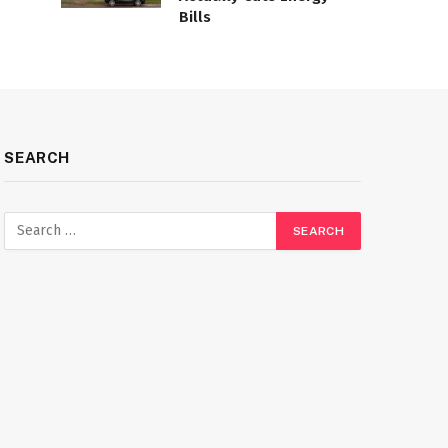
Bills
SEARCH