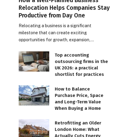
How a Well-Planned Business
Relocation Helps Companies Stay
Productive from Day One
Relocating a business is a significant
milestone that can create exciting
opportunities for growth, expansion,…
Top accounting
outsourcing firms in the
UK 2026: a practical
shortlist for practices
How to Balance
Purchase Price, Space
and Long-Term Value
When Buying a Home
Retrofitting an Older
London Home: What
Actually Cuts Energy