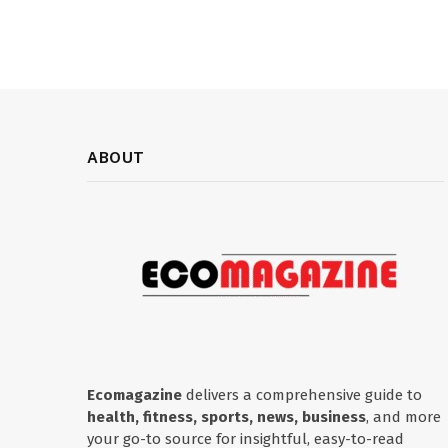
ABOUT
Ecomagazine
delivers a comprehensive guide to
health, fitness, sports, news, business
, and more
your go-to source for insightful, easy-to-read