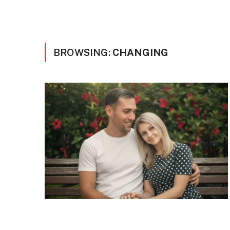
BROWSING:
CHANGING