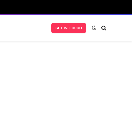
GET IN TOUCH