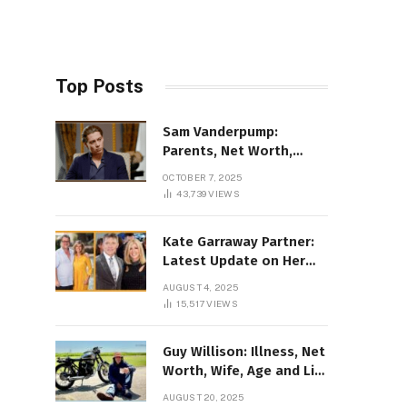
Top Posts
Sam Vanderpump:
Parents, Net Worth,
Illness & 2025 Marriage
OCTOBER 7, 2025
News
43,739
VIEWS
Kate Garraway Partner:
Latest Update on Her
Love Life in 2025
AUGUST 4, 2025
15,517
VIEWS
Guy Willison: Illness, Net
Worth, Wife, Age and Life
story Details
AUGUST 20, 2025