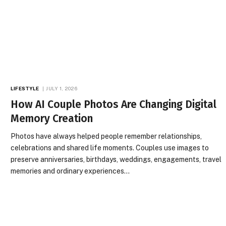
LIFESTYLE
JULY 1, 2026
How AI Couple Photos Are Changing Digital
Memory Creation
Photos have always helped people remember relationships,
celebrations and shared life moments. Couples use images to
preserve anniversaries, birthdays, weddings, engagements, travel
memories and ordinary experiences…