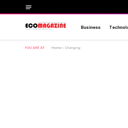
Business
Technol
YOU ARE AT:
Home
»
Changing