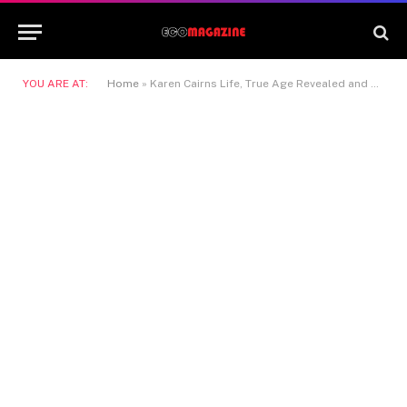
YOU ARE AT:
Home
»
Karen Cairns Life, True Age Revealed and Her Steve McFadden Link