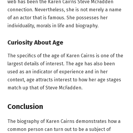
web has been the Karen Cairns Steve McFadden
connection. Nevertheless, she is not merely a name
of an actor that is famous. She possesses her
individuality, morals in life and biography.
Curiosity About Age
The specifics of the age of Karen Cairns is one of the
largest details of interest. The age has also been
used as an indicator of experience and in her
context, age attracts interest to how her age stages
match up that of Steve McFadden.
Conclusion
The biography of Karen Cairns demonstrates how a
common person can turn out to be a subject of