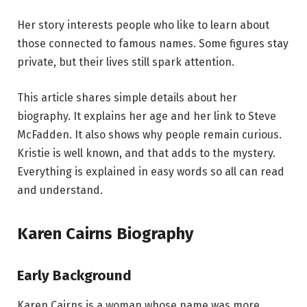
Her story interests people who like to learn about
those connected to famous names. Some figures stay
private, but their lives still spark attention.
This article shares simple details about her
biography. It explains her age and her link to Steve
McFadden. It also shows why people remain curious.
Kristie is well known, and that adds to the mystery.
Everything is explained in easy words so all can read
and understand.
Karen Cairns Biography
Early Background
Karen Cairns is a woman whose name was more