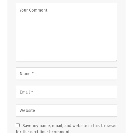
Save my name, email, and website in this browser
for the next time I comment.