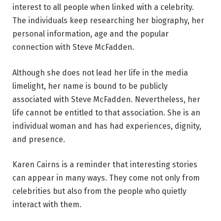
interest to all people when linked with a celebrity.
The individuals keep researching her biography, her
personal information, age and the popular
connection with Steve McFadden.
Although she does not lead her life in the media
limelight, her name is bound to be publicly
associated with Steve McFadden. Nevertheless, her
life cannot be entitled to that association. She is an
individual woman and has had experiences, dignity,
and presence.
Karen Cairns is a reminder that interesting stories
can appear in many ways. They come not only from
celebrities but also from the people who quietly
interact with them.