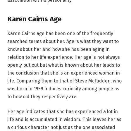
association with a personality.
Karen Cairns Age
Karen Cairns age has been one of the frequently
searched terms about her. Age is what they want to
know about her and how she has been aging in
relation to her life experience. Her age is not always
openly put out but what is known about her leads to
the conclusion that she is an experienced woman in
life. Comparing them to that of Steve McFadden, who
was born in 1959 induces curiosity among people as
to how old they respectively are.
Her age indicates that she has experienced a lot in
life and is accumulated in wisdom. This leaves her as
a curious character not just as the one associated