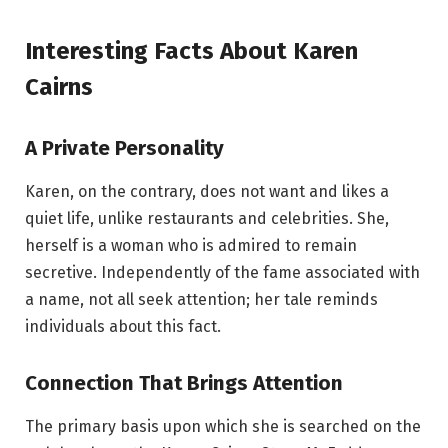
Interesting Facts About Karen
Cairns
A Private Personality
Karen, on the contrary, does not want and likes a
quiet life, unlike restaurants and celebrities. She,
herself is a woman who is admired to remain
secretive. Independently of the fame associated with
a name, not all seek attention; her tale reminds
individuals about this fact.
Connection That Brings Attention
The primary basis upon which she is searched on the