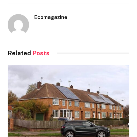
Ecomagazine
Related
Posts