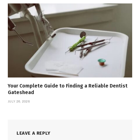
Your Complete Guide to Finding a Reliable Dentist
Gateshead
JULY 26, 2026
LEAVE A REPLY