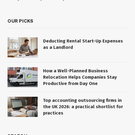
OUR PICKS
Deducting Rental Start-Up Expenses
as a Landlord
How a Well-Planned Business
Relocation Helps Companies Stay
Productive from Day One
Top accounting outsourcing firms in
the UK 2026: a practical shortlist for
practices