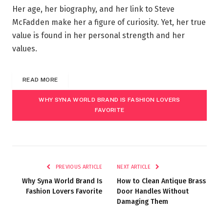
Her age, her biography, and her link to Steve
McFadden make her a figure of curiosity. Yet, her true
value is found in her personal strength and her
values.
READ MORE
WHY SYNA WORLD BRAND IS FASHION LOVERS
FAVORITE
PREVIOUS ARTICLE
NEXT ARTICLE
Why Syna World Brand Is
How to Clean Antique Brass
Fashion Lovers Favorite
Door Handles Without
Damaging Them