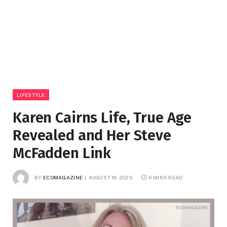
LIFESTYLE
Karen Cairns Life, True Age
Revealed and Her Steve
McFadden Link
BY
ECOMAGAZINE
AUGUST 19, 2025
6 MINS READ