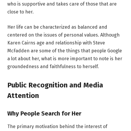
who is supportive and takes care of those that are
close to her.
Her life can be characterized as balanced and
centered on the issues of personal values. Although
Karen Cairns age and relationship with Steve
McFadden are some of the things that people Google
a lot about her, what is more important to note is her
groundedness and faithfulness to herself.
Public Recognition and Media
Attention
Why People Search for Her
The primary motivation behind the interest of