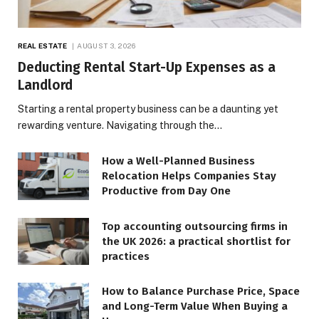
REAL ESTATE
AUGUST 3, 2026
Deducting Rental Start-Up Expenses as a
Landlord
Starting a rental property business can be a daunting yet
rewarding venture. Navigating through the…
How a Well-Planned Business
Relocation Helps Companies Stay
Productive from Day One
Top accounting outsourcing firms in
the UK 2026: a practical shortlist for
practices
How to Balance Purchase Price, Space
and Long-Term Value When Buying a