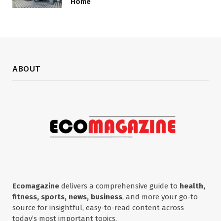
Home
ABOUT
Ecomagazine
delivers a comprehensive guide to
health,
fitness, sports, news, business
, and more your go-to
source for insightful, easy-to-read content across
today’s most important topics.