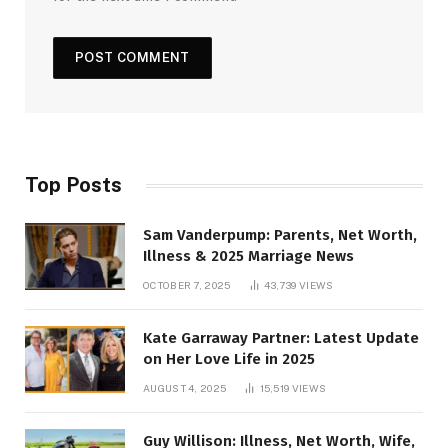
Top Posts
Sam Vanderpump: Parents, Net Worth,
Illness & 2025 Marriage News
OCTOBER 7, 2025
43,739
VIEWS
Kate Garraway Partner: Latest Update
on Her Love Life in 2025
AUGUST 4, 2025
15,519
VIEWS
Guy Willison: Illness, Net Worth, Wife,