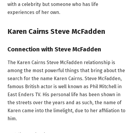
with a celebrity but someone who has life
experiences of her own.
Karen Cairns Steve McFadden
Connection with Steve McFadden
The Karen Cairns Steve McFadden relationship is
among the most powerful things that bring about the
search for the name Karen Cairns. Steve McFadden,
famous British actor is well known as Phil Mitchell in
East Enders TV. His personal life has been shown in
the streets over the years and as such, the name of
Karen came into the limelight, due to her affiliation to
him.