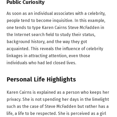
Public Curiosity
As soon as an individual associates with a celebrity,
people tend to become inquisitive. In this example,
one tends to type Karen Cairns Steve McFadden in
the Internet search field to study their status,
background history, and the way they got
acquainted. This reveals the influence of celebrity
linkages in attracting attention, even those
individuals who had led closed lives.
Personal Life Highlights
Karen Cairns is explained as a person who keeps her
privacy. She is not spending her days in the limelight
such as the case of Steve McFadden but rather has a
life, a life to be respected. She is perceived as a girl