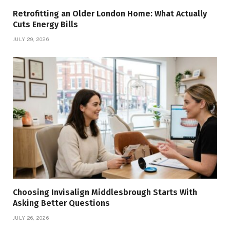
Retrofitting an Older London Home: What Actually
Cuts Energy Bills
JULY 29, 2026
Choosing Invisalign Middlesbrough Starts With
Asking Better Questions
JULY 26, 2026