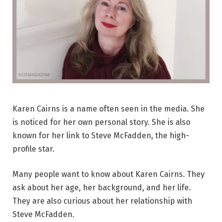
Karen Cairns is a name often seen in the media. She
is noticed for her own personal story. She is also
known for her link to Steve McFadden, the high-
profile star.
Many people want to know about Karen Cairns. They
ask about her age, her background, and her life.
They are also curious about her relationship with
Steve McFadden.