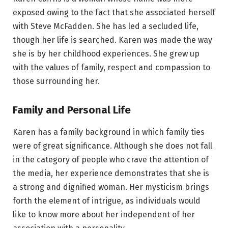
exposed owing to the fact that she associated herself
with Steve McFadden. She has led a secluded life,
though her life is searched. Karen was made the way
she is by her childhood experiences. She grew up
with the values of family, respect and compassion to
those surrounding her.
Family and Personal Life
Karen has a family background in which family ties
were of great significance. Although she does not fall
in the category of people who crave the attention of
the media, her experience demonstrates that she is
a strong and dignified woman. Her mysticism brings
forth the element of intrigue, as individuals would
like to know more about her independent of her