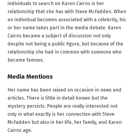
individuals to search on Karen Cairns is her
relationship that she has with Steve McFadden. When
an individual becomes associated with a celebrity, his
or her name takes part in the media debate. Karen
Cairns became a subject of discussion not only
despite not being a public figure, but because of the
relationship she had in common with someone who
became famous.
Media Mentions
Her name has been raised on occasion in news and
articles. There is little in detail known but the
mystery persists. People are really interested not
only in what exactly is her connection with Steve
McFadden but also in her life, her family, and Karen
Cairns age.