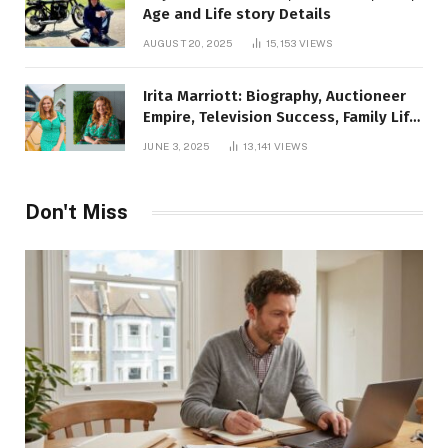
Age and Life story Details
AUGUST 20, 2025
15,153
VIEWS
Irita Marriott: Biography, Auctioneer
Empire, Television Success, Family Life,
and Net Worth in 2025
JUNE 3, 2025
13,141
VIEWS
Don't Miss