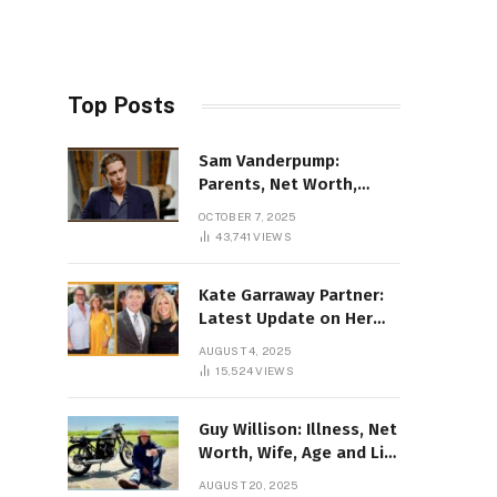
Top Posts
Sam Vanderpump:
Parents, Net Worth,
Illness & 2025 Marriage
OCTOBER 7, 2025
News
43,741
VIEWS
Kate Garraway Partner:
Latest Update on Her
Love Life in 2025
AUGUST 4, 2025
15,524
VIEWS
Guy Willison: Illness, Net
Worth, Wife, Age and Life
story Details
AUGUST 20, 2025