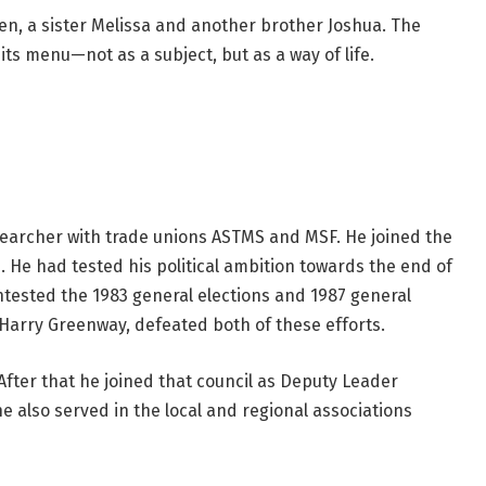
en, a sister Melissa and another brother Joshua. The
its menu—not as a subject, but as a way of life.
esearcher with trade unions ASTMS and MSF. He joined the
0. He had tested his political ambition towards the end of
ntested the 1983 general elections and 1987 general
 Harry Greenway, defeated both of these efforts.
After that he joined that council as Deputy Leader
 also served in the local and regional associations