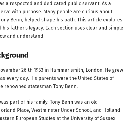
n as a respected and dedicated public servant. As a
serve with purpose. Many people are curious about
Tony Benn, helped shape his path. This article explores
of his father’s legacy. Each section uses clear and simple
llow and understand.
ackground
ovember 26 th 1953 in Hammer smith, London. He grew
eas every day. His parents were the United States of
the renowned statesman Tony Benn.
 was part of his family. Tony Benn was an old
 Norland Place, Westminster Under School, and Holland
astern European Studies at the University of Sussex