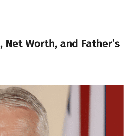
e, Net Worth, and Father’s