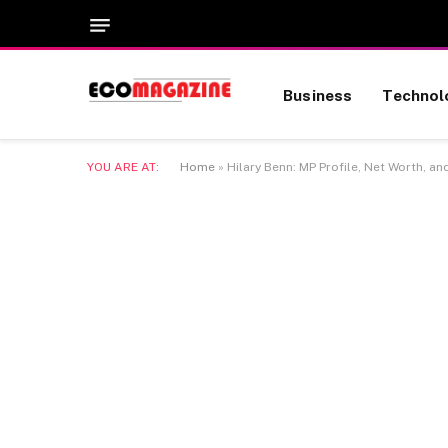
Business
Technol
YOU ARE AT:
Home
»
Hilary Benn: MP Profile, Net Worth, an