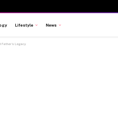
ogy
Lifestyle
News
d Father’s Legacy