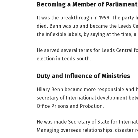
Becoming a Member of Parliament
It was the breakthrough in 1999. The party 
died. Benn was up and became the Leeds Cen
the inflexible labels, by saying at the time, 
He served several terms for Leeds Central 
election in Leeds South.
Duty and Influence of Ministries
Hilary Benn became more responsible and hi
secretary of International development bet
Office Prisons and Probation.
He was made Secretary of State for Internati
Managing overseas relationships, disaster reli