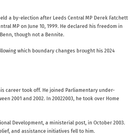
held a by-election after Leeds Central MP Derek Fatchett
tral MP on June 10, 1999. He declared his freedom in
a Benn, though not a Bennite.
following which boundary changes brought his 2024
s career took off. He joined Parliamentary under-
ween 2001 and 2002. In 20022003, he took over Home
onal Development, a ministerial post, in October 2003.
ef, and assistance initiatives fell to him.