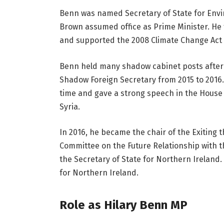
Benn was named Secretary of State for Envi
Brown assumed office as Prime Minister. He f
and supported the 2008 Climate Change Act i
Benn held many shadow cabinet posts after 
Shadow Foreign Secretary from 2015 to 2016. 
time and gave a strong speech in the House 
Syria.
In 2016, he became the chair of the Exiting
Committee on the Future Relationship with th
the Secretary of State for Northern Ireland.
for Northern Ireland.
Role as Hilary Benn MP