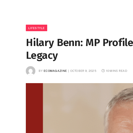
LIFESTYLE
Hilary Benn: MP Profil
Legacy
BY
ECOMAGAZINE
OCTOBER 9, 2025
10 MINS READ