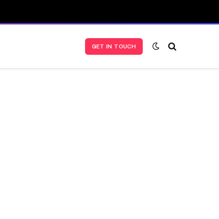
GET IN TOUCH