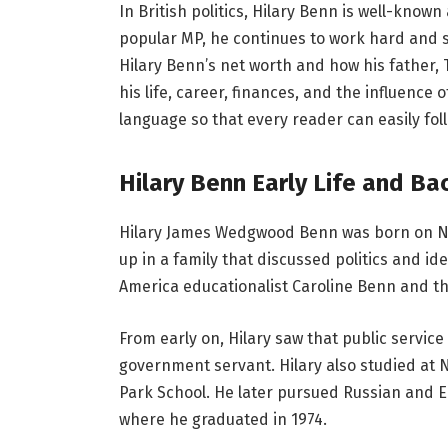
In British politics, Hilary Benn is well-know
popular MP, he continues to work hard and 
Hilary Benn’s net worth and how his father, 
his life, career, finances, and the influence 
language so that every reader can easily fo
Hilary Benn Early Life and B
Hilary James Wedgwood Benn was born on N
up in a family that discussed politics and id
America educationalist Caroline Benn and 
From early on, Hilary saw that public service
government servant. Hilary also studied at
Park School. He later pursued Russian and E
where he graduated in 1974.