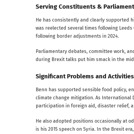
Serving Constituents & Parliamen
He has consistently and clearly supported h
was reelected several times following Leeds
following border adjustments in 2024.
Parliamentary debates, committee work, and l
during Brexit talks put him smack in the midd
Significant Problems and Activities
Benn has supported sensible food policy, env
climate change mitigation. As International
participation in foreign aid, disaster relief,
He also adopted positions occasionally at o
is his 2015 speech on Syria. In the Brexit er