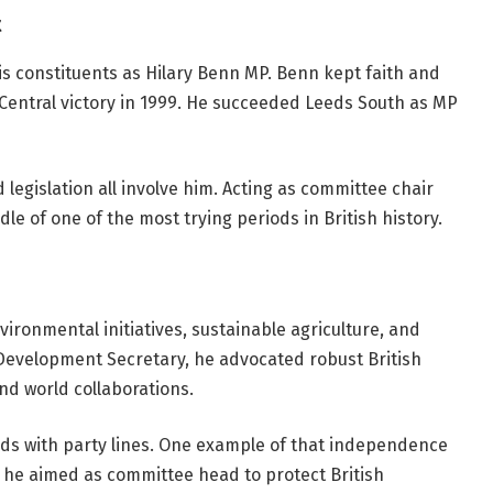
t
is constituents as Hilary Benn MP. Benn kept faith and
 Central victory in 1999. He succeeded Leeds South as MP
egislation all involve him. Acting as committee chair
le of one of the most trying periods in British history.
ironmental initiatives, sustainable agriculture, and
 Development Secretary, he advocated robust British
 and world collaborations.
dds with party lines. One example of that independence
a, he aimed as committee head to protect British