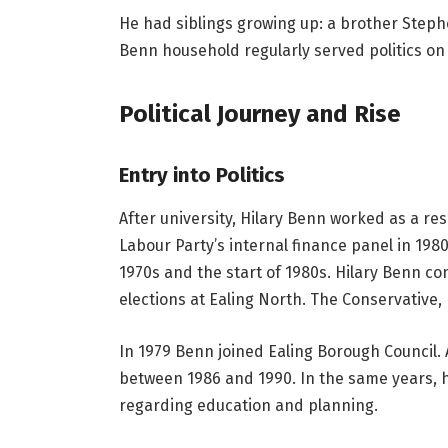
He had siblings growing up: a brother Steph
Benn household regularly served politics on 
Political Journey and Rise
Entry into Politics
After university, Hilary Benn worked as a r
Labour Party’s internal finance panel in 198
1970s and the start of 1980s. Hilary Benn co
elections at Ealing North. The Conservative,
In 1979 Benn joined Ealing Borough Council. 
between 1986 and 1990. In the same years, he
regarding education and planning.