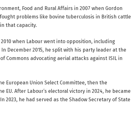
ronment, Food and Rural Affairs in 2007 when Gordon
ought problems like bovine tuberculosis in British cattle
n that capacity.
2010 when Labour went into opposition, including
In December 2015, he split with his party leader at the
of Commons advocating aerial attacks against ISIL in
 the European Union Select Committee, then the
e EU. After Labour’s electoral victory in 2024, he became
 In 2023, he had served as the Shadow Secretary of State