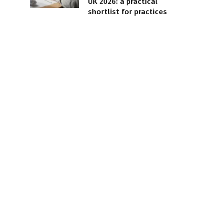
UK 2026: a practical
shortlist for practices