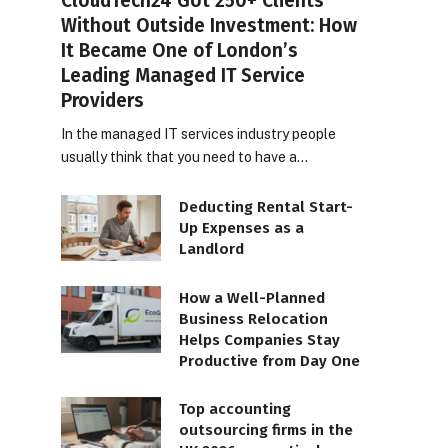
CloudTech24 Got 250+ Clients
Without Outside Investment: How
It Became One of London’s
Leading Managed IT Service
Providers
In the managed IT services industry people
usually think that you need to have a…
Deducting Rental Start-
Up Expenses as a
Landlord
How a Well-Planned
Business Relocation
Helps Companies Stay
Productive from Day One
Top accounting
outsourcing firms in the