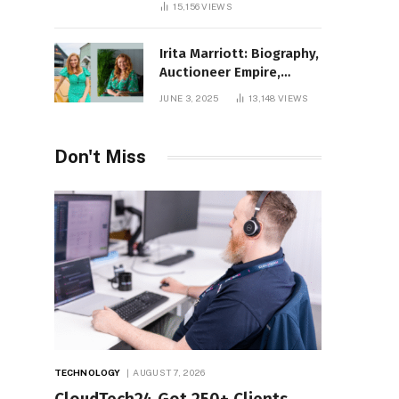
15,156
VIEWS
Irita Marriott: Biography,
Auctioneer Empire,
Television Success,
JUNE 3, 2025
13,148
VIEWS
Family Life, and Net
Worth in 2025
Don't Miss
TECHNOLOGY
AUGUST 7, 2026