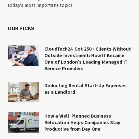
today’s most important topics.
OUR PICKS
CloudTech24 Got 250+ Clients Without
Outside Investment: How It Became
One of London’s Leading Managed IT
Service Providers
Deducting Rental Start-Up Expenses
as a Landlord
How a Well-Planned Business
Relocation Helps Companies Stay
Productive from Day One