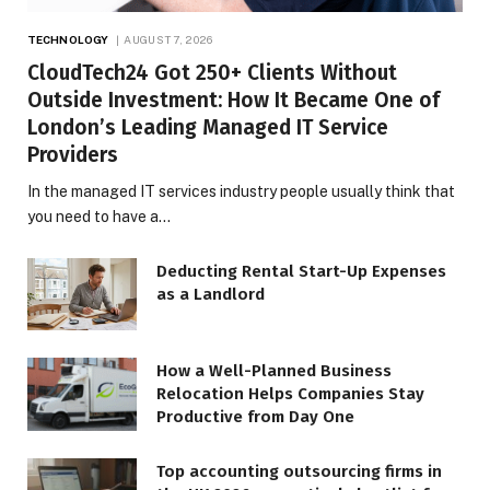
TECHNOLOGY
AUGUST 7, 2026
CloudTech24 Got 250+ Clients Without
Outside Investment: How It Became One of
London’s Leading Managed IT Service
Providers
In the managed IT services industry people usually think that
you need to have a…
Deducting Rental Start-Up Expenses
as a Landlord
How a Well-Planned Business
Relocation Helps Companies Stay
Productive from Day One
Top accounting outsourcing firms in