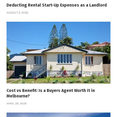
Deducting Rental Start-Up Expenses as a Landlord
AUGUST 3, 2026
Cost vs Benefit: Is a Buyers Agent Worth It in
Melbourne?
APRIL 29, 2026