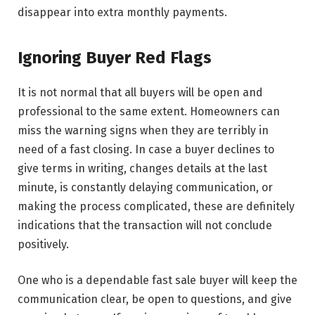
disappear into extra monthly payments.
Ignoring Buyer Red Flags
It​‍​‌‍​‍‌​‍​‌‍​‍‌ is not normal that all buyers will be open and
professional to the same extent. Homeowners can
miss the warning signs when they are terribly in
need of a fast closing. In case a buyer declines to
give terms in writing, changes details at the last
minute, is constantly delaying communication, or
making the process complicated, these are definitely
indications that the transaction will not conclude
positively.
One who is a dependable fast sale buyer will keep the
communication clear, be open to questions, and give