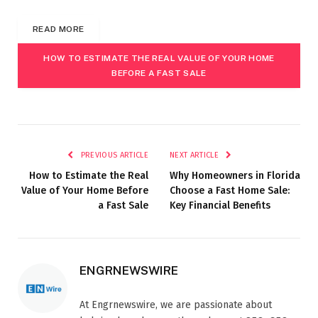
READ MORE
HOW TO ESTIMATE THE REAL VALUE OF YOUR HOME
BEFORE A FAST SALE
PREVIOUS ARTICLE
NEXT ARTICLE
How to Estimate the Real
Why Homeowners in Florida
Value of Your Home Before
Choose a Fast Home Sale:
a Fast Sale
Key Financial Benefits
ENGRNEWSWIRE
At Engrnewswire, we are passionate about