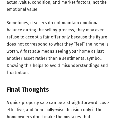
actual value, condition, and market factors, not the
emotional value.
Sometimes, if sellers do not maintain emotional
balance during the selling process, they may even
refuse to accept a fair offer only because the figure
does not correspond to what they “feel” the home is
worth. A fast sale means seeing your home as just
another asset rather than a sentimental symbol.
Knowing this helps to avoid misunderstandings and ​‍​‌‍​‍‌​‍​‌‍​
‍‌frustration.
Final Thoughts
A​‍​‌‍​‍‌​‍​‌‍​‍‌ quick property sale can be a straightforward, cost-
effective, and financially-wise decision only if the
homeowners don’t make the mistakes that