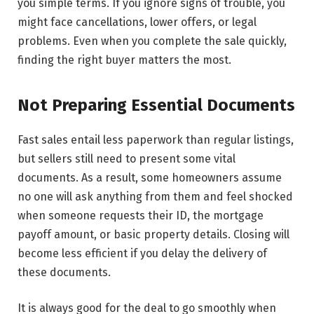
you simple terms. If you ignore signs of trouble, you
might face cancellations, lower offers, or legal
problems. Even when you complete the sale quickly,
finding the right buyer matters the most.
Not Preparing Essential Documents
Fast​‍​‌‍​‍‌​‍​‌‍​‍‌ sales entail less paperwork than regular listings,
but sellers still need to present some vital
documents. As a result, some homeowners assume
no one will ask anything from them and feel shocked
when someone requests their ID, the mortgage
payoff amount, or basic property details. Closing will
become less efficient if you delay the delivery of
these documents.
It is always good for the deal to go smoothly when