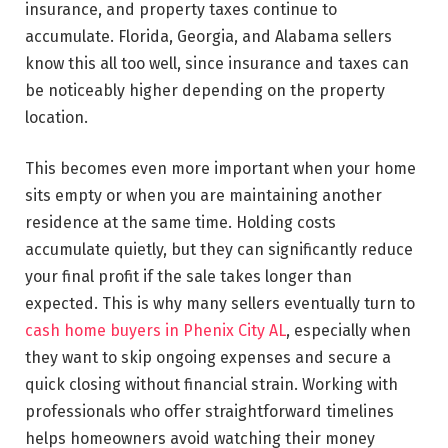
insurance, and property taxes continue to
accumulate. Florida, Georgia, and Alabama sellers
know this all too well, since insurance and taxes can
be noticeably higher depending on the property
location.
This becomes even more important when your home
sits empty or when you are maintaining another
residence at the same time. Holding costs
accumulate quietly, but they can significantly reduce
your final profit if the sale takes longer than
expected. This is why many sellers eventually turn to
cash home buyers in Phenix City AL
, especially when
they want to skip ongoing expenses and secure a
quick closing without financial strain. Working with
professionals who offer straightforward timelines
helps homeowners avoid watching their money