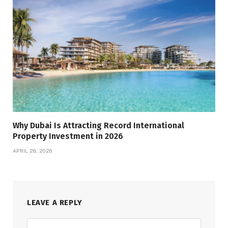
Why Dubai Is Attracting Record International
Property Investment in 2026
APRIL 28, 2026
LEAVE A REPLY