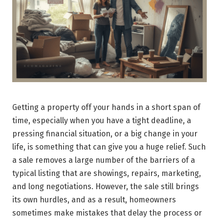
Getting​‍​‌‍​‍‌​‍​‌‍​‍‌ a property off your hands in a short span of
time, especially when you have a tight deadline, a
pressing financial situation, or a big change in your
life, is something that can give you a huge relief. Such
a sale removes a large number of the barriers of a
typical listing that are showings, repairs, marketing,
and long negotiations. However, the sale still brings
its own hurdles, and as a result, homeowners
sometimes make mistakes that delay the process or