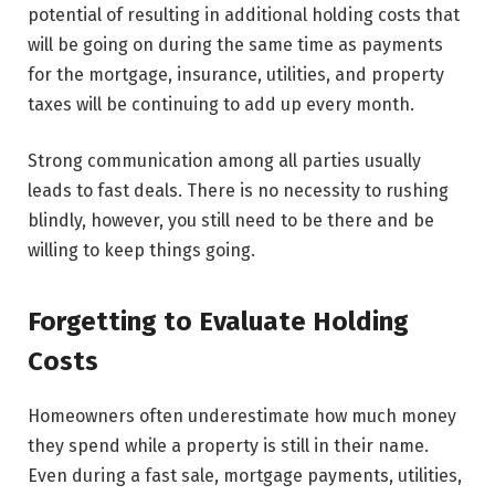
potential of resulting in additional holding costs that
will be going on during the same time as payments
for the mortgage, insurance, utilities, and property
taxes will be continuing to add up every month.
Strong communication among all parties usually
leads to fast deals. There is no necessity to rushing
blindly, however, you still need to be there and be
willing to keep things ​‍​‌‍​‍‌​‍​‌‍​‍‌going.
Forgetting to Evaluate Holding
Costs
Homeowners often underestimate how much money
they spend while a property is still in their name.
Even during a fast sale, mortgage payments, utilities,