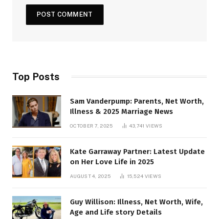
Top Posts
Sam Vanderpump: Parents, Net Worth,
Illness & 2025 Marriage News
OCTOBER 7, 2025
43,741
VIEWS
Kate Garraway Partner: Latest Update
on Her Love Life in 2025
AUGUST 4, 2025
15,524
VIEWS
Guy Willison: Illness, Net Worth, Wife,
Age and Life story Details