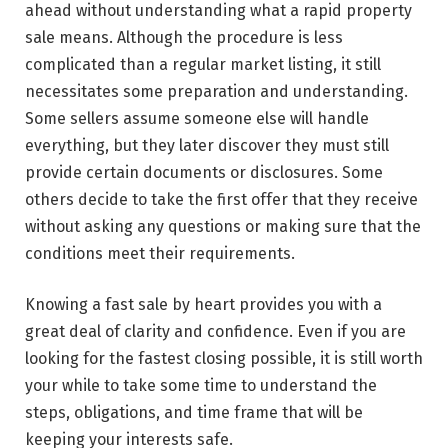
ahead without understanding what a rapid property
sale means. Although the procedure is less
complicated than a regular market listing, it still
necessitates some preparation and understanding.
Some sellers assume someone else will handle
everything, but they later discover they must still
provide certain documents or disclosures. Some
others decide to take the first offer that they receive
without asking any questions or making sure that the
conditions meet their requirements.
Knowing a fast sale by heart provides you with a
great deal of clarity and confidence. Even if you are
looking for the fastest closing possible, it is still worth
your while to take some time to understand the
steps, obligations, and time frame that will be
keeping your interests ​‍​‌‍​‍‌​‍​‌‍​‍‌safe.