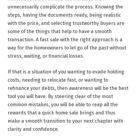
unnecessarily complicate the process. Knowing the
steps, having the documents ready, being realistic
with the price, and selecting trustworthy buyers are
some of the things that help to have a smooth
transaction. A fast sale with the right approach is a
way for the homeowners to let go of the past without
stress, waiting, or financial losses.
If that is a situation of you wanting to evade holding
costs, needing to relocate fast, or wanting to
refinance your debts, then awareness will be the best
tool you will have. By steering clear of the most
common mistakes, you will be able to reap all the
rewards that a quick home sale brings and thus
make a smooth transition to your next chapter with
clarity and ​‍​‌‍​‍‌​‍​‌‍​‍‌confidence.