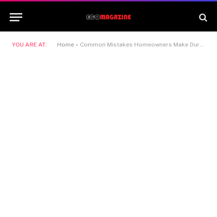
YOU ARE AT:
Home
»
Common Mistakes Homeowners Make During a Fast Property Sale