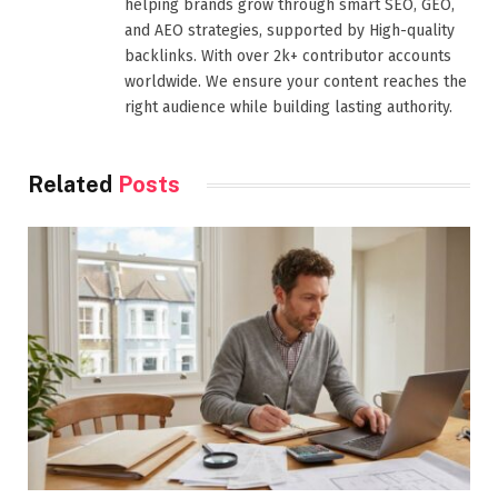
helping brands grow through smart SEO, GEO,
and AEO strategies, supported by High-quality
backlinks. With over 2k+ contributor accounts
worldwide. We ensure your content reaches the
right audience while building lasting authority.
Related
Posts