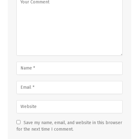
Save my name, email, and website in this browser
for the next time I comment.