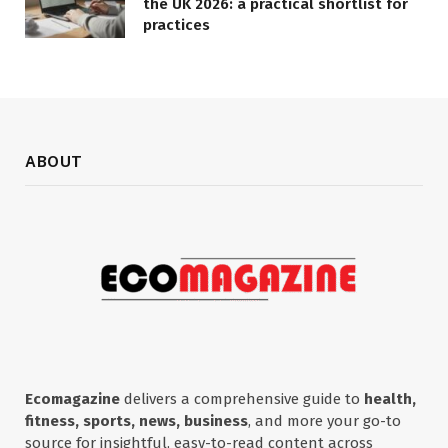
the UK 2026: a practical shortlist for
practices
ABOUT
Ecomagazine
delivers a comprehensive guide to
health,
fitness, sports, news, business
, and more your go-to
source for insightful, easy-to-read content across