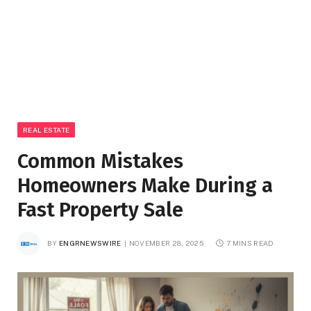
REAL ESTATE
Common Mistakes
Homeowners Make During a
Fast Property Sale
BY
ENGRNEWSWIRE
NOVEMBER 28, 2025
7 MINS READ