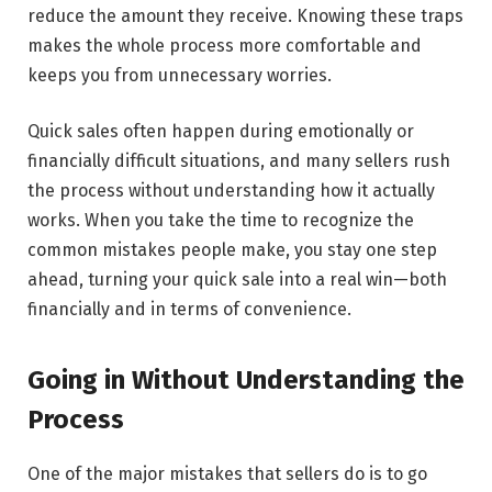
reduce the amount they receive. Knowing these traps
makes the whole process more comfortable and
keeps you from unnecessary worries.
Quick sales often happen during emotionally or
financially difficult situations, and many sellers rush
the process without understanding how it actually
works. When you take the time to recognize the
common mistakes people make, you stay one step
ahead, turning your quick sale into a real win—both
financially and in terms of convenience.
Going in Without Understanding the
Process
One​‍​‌‍​‍‌​‍​‌‍​‍‌ of the major mistakes that sellers do is to go