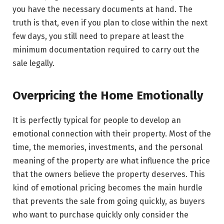
you have the necessary documents at hand. The
truth is that, even if you plan to close within the next
few days, you still need to prepare at least the
minimum documentation required to carry out the
sale legally.
Overpricing the Home Emotionally
It​‍​‌‍​‍‌​‍​‌‍​‍‌ is perfectly typical for people to develop an
emotional connection with their property. Most of the
time, the memories, investments, and the personal
meaning of the property are what influence the price
that the owners believe the property deserves. This
kind of emotional pricing becomes the main hurdle
that prevents the sale from going quickly, as buyers
who want to purchase quickly only consider the