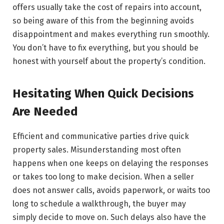
offers usually take the cost of repairs into account,
so being aware of this from the beginning avoids
disappointment and makes everything run smoothly.
You don’t have to fix everything, but you should be
honest with yourself about the property’s condition.
Hesitating When Quick Decisions
Are Needed
Efficient and communicative parties drive quick
property sales. Misunderstanding most often
happens when one keeps on delaying the responses
or takes too long to make decision. When a seller
does not answer calls, avoids paperwork, or waits too
long to schedule a walkthrough, the buyer may
simply decide to move on. Such delays also have the