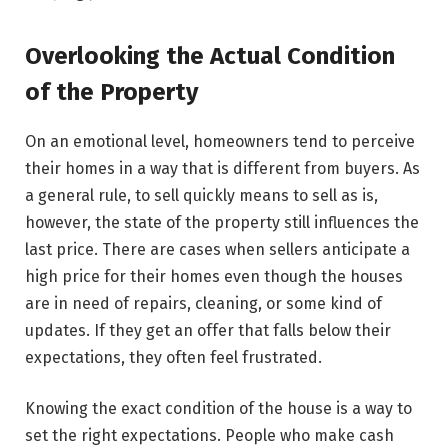
Overlooking the Actual Condition
of the Property
On​‍​‌‍​‍‌​‍​‌‍​‍‌ an emotional level, homeowners tend to perceive
their homes in a way that is different from buyers. As
a general rule, to sell quickly means to sell as is,
however, the state of the property still influences the
last price. There are cases when sellers anticipate a
high price for their homes even though the houses
are in need of repairs, cleaning, or some kind of
updates. If they get an offer that falls below their
expectations, they often feel frustrated.
Knowing the exact condition of the house is a way to
set the right expectations. People who make cash