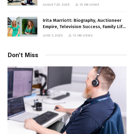
AUGUST 20, 2025
15,156
VIEWS
Irita Marriott: Biography, Auctioneer
Empire, Television Success, Family Life,
and Net Worth in 2025
JUNE 3, 2025
13,148
VIEWS
Don't Miss