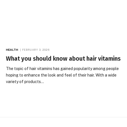
HEALTH
FEBRUARY 3, 2026
What you should know about hair vitamins
The topic of hair vitamins has gained popularity among people
hoping to enhance the look and feel of their hair. With a wide
variety of products…