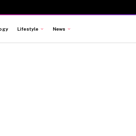
ogy
Lifestyle
News