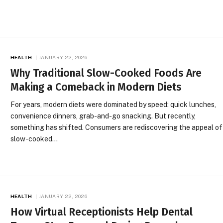
HEALTH
JANUARY 22, 2026
Why Traditional Slow-Cooked Foods Are
Making a Comeback in Modern Diets
For years, modern diets were dominated by speed: quick lunches,
convenience dinners, grab-and-go snacking. But recently,
something has shifted. Consumers are rediscovering the appeal of
slow-cooked…
HEALTH
JANUARY 22, 2026
How Virtual Receptionists Help Dental