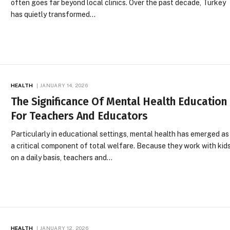
often goes far beyond local clinics. Over the past decade, Turkey
has quietly transformed…
HEALTH
JANUARY 14, 2026
The Significance Of Mental Health Education
For Teachers And Educators
Particularly in educational settings, mental health has emerged as
a critical component of total welfare. Because they work with kid
on a daily basis, teachers and…
HEALTH
JANUARY 12, 2026