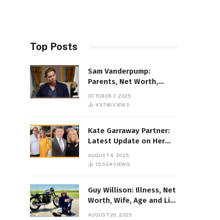
Top Posts
Sam Vanderpump:
Parents, Net Worth,
Illness & 2025 Marriage
OCTOBER 7, 2025
News
43,740
VIEWS
Kate Garraway Partner:
Latest Update on Her
Love Life in 2025
AUGUST 4, 2025
15,524
VIEWS
Guy Willison: Illness, Net
Worth, Wife, Age and Life
story Details
AUGUST 20, 2025