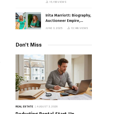
15,156
VIEWS
Irita Marriott: Biography,
Auctioneer Empire,
Television Success,
JUNE 3, 2025
13,148
VIEWS
Family Life, and Net
Worth in 2025
Don't Miss
REAL ESTATE
AUGUST 3, 2026