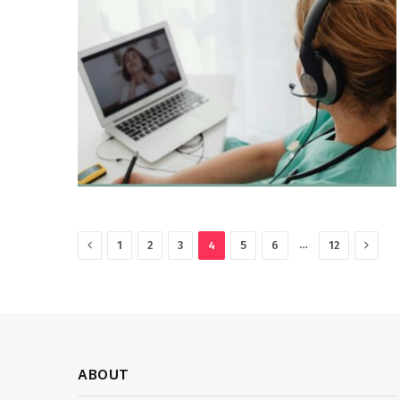
Previous
Next
…
1
2
3
4
5
6
12
ABOUT