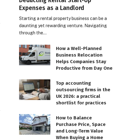
Deducting Rental Start-Up
Expenses as a Landlord
Starting a rental property business can be a
daunting yet rewarding venture. Navigating
through the…
How a Well-Planned
Business Relocation
Helps Companies Stay
Productive from Day One
Top accounting
outsourcing firms in the
UK 2026: a practical
shortlist for practices
How to Balance
Purchase Price, Space
and Long-Term Value
When Buying a Home