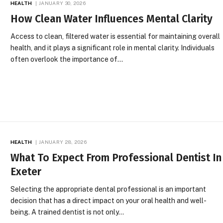
HEALTH
JANUARY 30, 2026
How Clean Water Influences Mental Clarity
Access to clean, filtered water is essential for maintaining overall
health, and it plays a significant role in mental clarity. Individuals
often overlook the importance of…
HEALTH
JANUARY 28, 2026
What To Expect From Professional Dentist In
Exeter
Selecting the appropriate dental professional is an important
decision that has a direct impact on your oral health and well-
being. A trained dentist is not only…