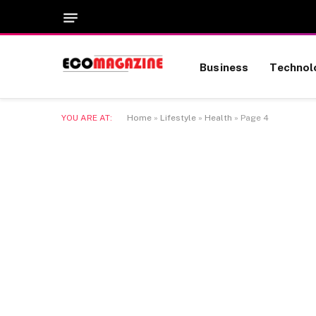
Business
Technol
YOU ARE AT:
Home
»
Lifestyle
»
Health
»
Page 4