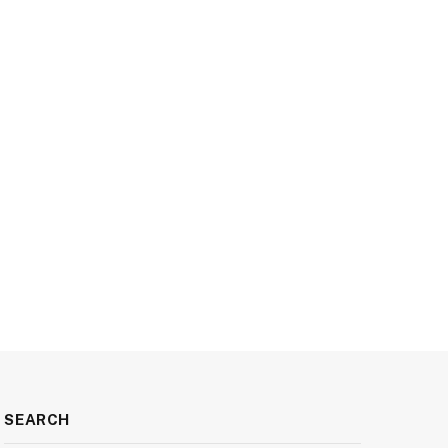
SEARCH