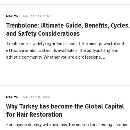
HEALTH
JANUARY 21, 2026
Trenbolone: Ultimate Guide, Benefits, Cycles,
and Safety Considerations
Trenbolone is widely regarded as one of the most powerful and
effective anabolic steroids available in the bodybuilding and
athletic community. Whether you are a professional…
HEALTH
JANUARY 18, 2026
Why Turkey has become the Global Capital
for Hair Restoration
For anyone dealing with hair loss, the search for a lasting solution