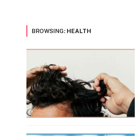
BROWSING:
HEALTH