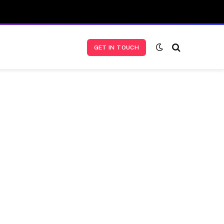
GET IN TOUCH