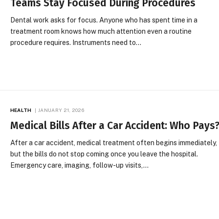
Teams Stay Focused During Procedures
Dental work asks for focus. Anyone who has spent time in a
treatment room knows how much attention even a routine
procedure requires. Instruments need to…
HEALTH
JANUARY 21, 2026
Medical Bills After a Car Accident: Who Pays
After a car accident, medical treatment often begins immediately,
but the bills do not stop coming once you leave the hospital.
Emergency care, imaging, follow-up visits,…