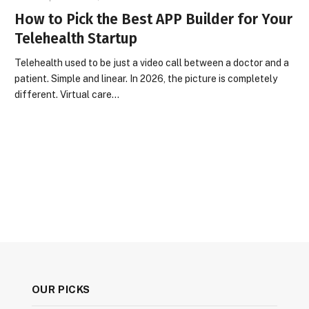
How to Pick the Best APP Builder for Your
Telehealth Startup
Telehealth used to be just a video call between a doctor and a
patient. Simple and linear. In 2026, the picture is completely
different. Virtual care…
OUR PICKS