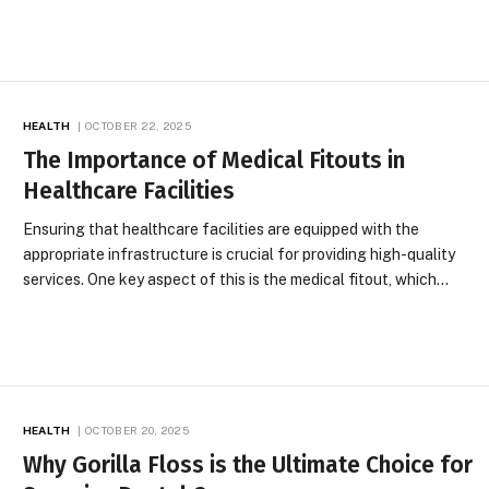
HEALTH
OCTOBER 22, 2025
The Importance of Medical Fitouts in
Healthcare Facilities
Ensuring that healthcare facilities are equipped with the
appropriate infrastructure is crucial for providing high-quality
services. One key aspect of this is the medical fitout, which…
HEALTH
OCTOBER 20, 2025
Why Gorilla Floss is the Ultimate Choice for