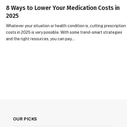
8 Ways to Lower Your Medication Costs in
2025
Whatever your situation or health condition is, cutting prescription
costs in 2025 is very possible. With some trend-smart strategies
and the right resources, you can pay…
OUR PICKS