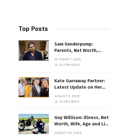
Top Posts
Sam Vanderpump:
Parents, Net Worth,
Illness & 2025 Marriage
OCTOBER 7, 2025
News
43,739
VIEWS
Kate Garraway Partner:
Latest Update on Her
Love Life in 2025
AUGUST 4, 2025
15,519
VIEWS
Guy Willison: Illness, Net
Worth, Wife, Age and Life
story Details
AUGUST 20, 2025