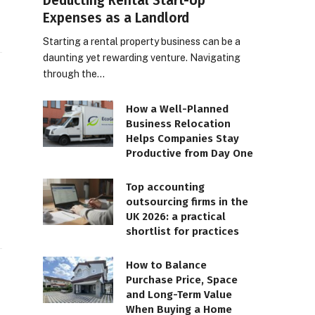
Deducting Rental Start-Up
Expenses as a Landlord
Starting a rental property business can be a
daunting yet rewarding venture. Navigating
through the…
How a Well-Planned
Business Relocation
Helps Companies Stay
Productive from Day One
Top accounting
outsourcing firms in the
UK 2026: a practical
shortlist for practices
How to Balance
Purchase Price, Space
and Long-Term Value
When Buying a Home