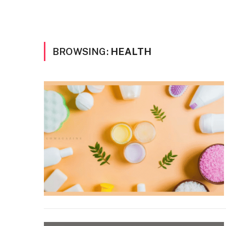
BROWSING:
HEALTH