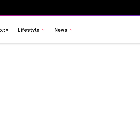
ogy
Lifestyle
News