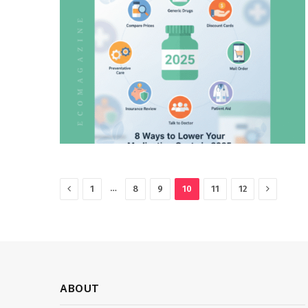
Previous
Next
…
1
8
9
10
11
12
ABOUT