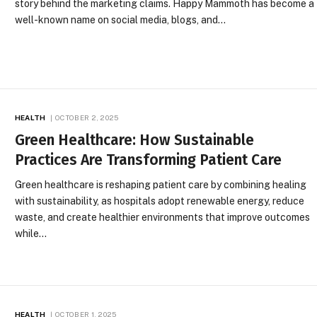
story behind the marketing claims. Happy Mammoth has become a
well-known name on social media, blogs, and…
HEALTH
OCTOBER 2, 2025
Green Healthcare: How Sustainable
Practices Are Transforming Patient Care
Green healthcare is reshaping patient care by combining healing
with sustainability, as hospitals adopt renewable energy, reduce
waste, and create healthier environments that improve outcomes
while…
HEALTH
OCTOBER 1, 2025