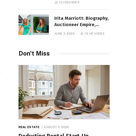
15,153
VIEWS
Irita Marriott: Biography,
Auctioneer Empire,
Television Success,
JUNE 3, 2025
13,141
VIEWS
Family Life, and Net
Worth in 2025
Don't Miss
e
REAL ESTATE
AUGUST 3, 2026