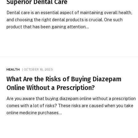
Superior Dental Care
Dental care is an essential aspect of maintaining overall health,
and choosing the right dental products is crucial. One such
product that has been gaining attention…
HEALTH
OCTOBER 18, 2025
What Are the Risks of Buying Diazepam
Online Without a Prescription?
Are you aware that buying diazepam online without a prescription
comes with a lot of risks? These risks are caused when you take
online medicine purchases…