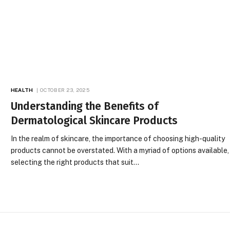
HEALTH
OCTOBER 23, 2025
Understanding the Benefits of
Dermatological Skincare Products
In the realm of skincare, the importance of choosing high-quality
products cannot be overstated. With a myriad of options available,
selecting the right products that suit…