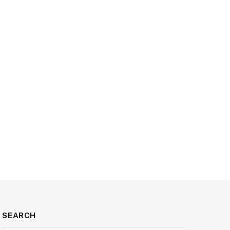
SEARCH