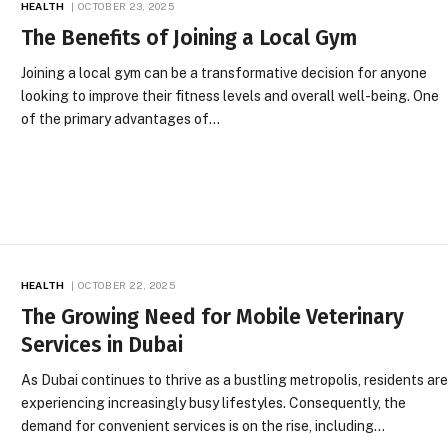
HEALTH
OCTOBER 23, 2025
The Benefits of Joining a Local Gym
Joining a local gym can be a transformative decision for anyone
looking to improve their fitness levels and overall well-being. One
of the primary advantages of…
HEALTH
OCTOBER 22, 2025
The Growing Need for Mobile Veterinary
Services in Dubai
As Dubai continues to thrive as a bustling metropolis, residents ar
experiencing increasingly busy lifestyles. Consequently, the
demand for convenient services is on the rise, including…