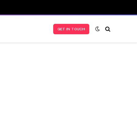
GET IN TOUCH