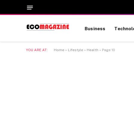
Business
Technol
YOU ARE AT:
Home
»
Lifestyle
»
Health
»
Page 10