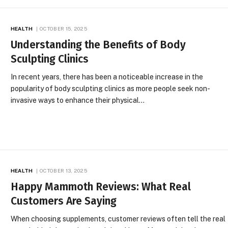
HEALTH
OCTOBER 15, 2025
Understanding the Benefits of Body
Sculpting Clinics
In recent years, there has been a noticeable increase in the
popularity of body sculpting clinics as more people seek non-
invasive ways to enhance their physical…
HEALTH
OCTOBER 13, 2025
Happy Mammoth Reviews: What Real
Customers Are Saying
When choosing supplements, customer reviews often tell the real