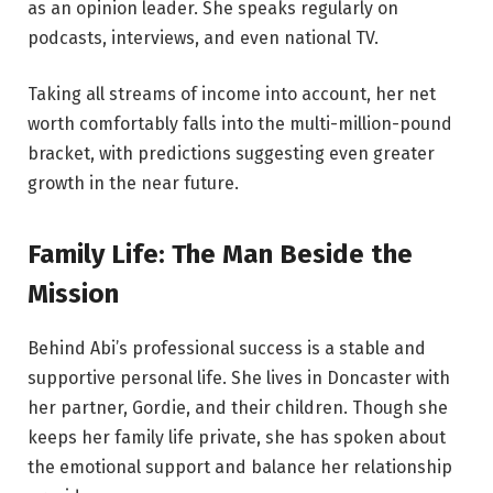
as an opinion leader. She speaks regularly on
podcasts, interviews, and even national TV.
Taking all streams of income into account, her net
worth comfortably falls into the multi-million-pound
bracket, with predictions suggesting even greater
growth in the near future.
Family Life: The Man Beside the
Mission
Behind Abi’s professional success is a stable and
supportive personal life. She lives in Doncaster with
her partner, Gordie, and their children. Though she
keeps her family life private, she has spoken about
the emotional support and balance her relationship