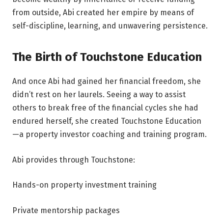
from outside, Abi created her empire by means of
self-discipline, learning, and unwavering persistence.
The Birth of Touchstone Education
And once Abi had gained her financial freedom, she
didn’t rest on her laurels. Seeing a way to assist
others to break free of the financial cycles she had
endured herself, she created Touchstone Education
—a property investor coaching and training program.
Abi provides through Touchstone:
Hands-on property investment training
Private mentorship packages