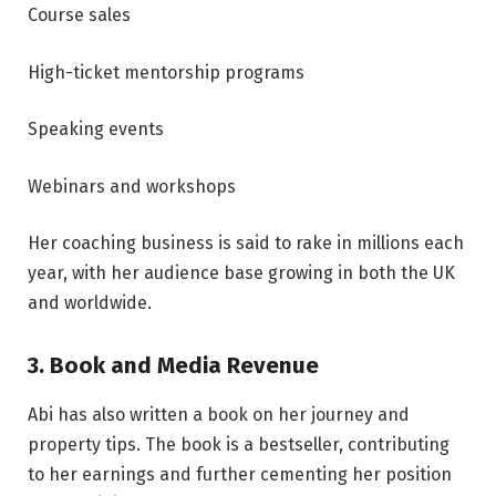
Course sales
High-ticket mentorship programs
Speaking events
Webinars and workshops
Her coaching business is said to rake in millions each
year, with her audience base growing in both the UK
and worldwide.
3. Book and Media Revenue
Abi has also written a book on her journey and
property tips. The book is a bestseller, contributing
to her earnings and further cementing her position