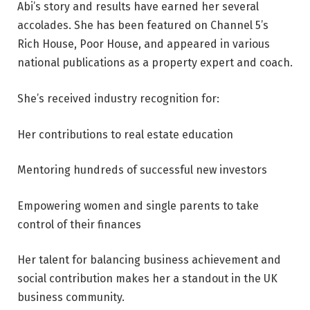
Abi’s story and results have earned her several
accolades. She has been featured on Channel 5’s
Rich House, Poor House, and appeared in various
national publications as a property expert and coach.
She’s received industry recognition for:
Her contributions to real estate education
Mentoring hundreds of successful new investors
Empowering women and single parents to take
control of their finances
Her talent for balancing business achievement and
social contribution makes her a standout in the UK
business community.