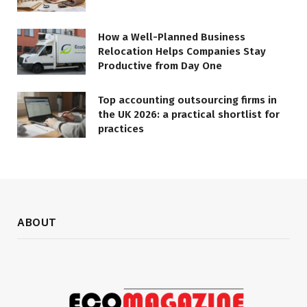
How a Well-Planned Business
Relocation Helps Companies Stay
Productive from Day One
Top accounting outsourcing firms in
the UK 2026: a practical shortlist for
practices
ABOUT