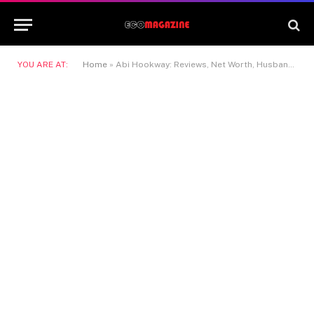
YOU ARE AT:
Home
»
Abi Hookway: Reviews, Net Worth, Husband & Rise to Success