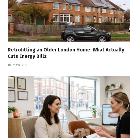
Retrofitting an Older London Home: What Actually
Cuts Energy Bills
JULY 29, 2026