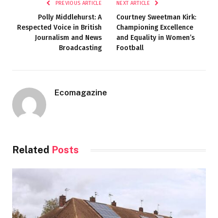
PREVIOUS ARTICLE
NEXT ARTICLE
Polly Middlehurst: A
Courtney Sweetman Kirk:
Respected Voice in British
Championing Excellence
Journalism and News
and Equality in Women’s
Broadcasting
Football
Ecomagazine
Related
Posts