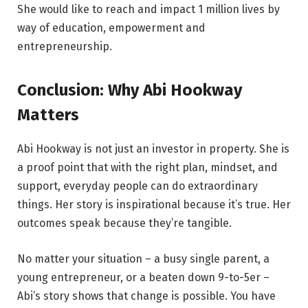
She would like to reach and impact 1 million lives by
way of education, empowerment and
entrepreneurship.
Conclusion: Why Abi Hookway
Matters
Abi Hookway is not just an investor in property. She is
a proof point that with the right plan, mindset, and
support, everyday people can do extraordinary
things. Her story is inspirational because it’s true. Her
outcomes speak because they’re tangible.
No matter your situation – a busy single parent, a
young entrepreneur, or a beaten down 9-to-5er –
Abi’s story shows that change is possible. You have