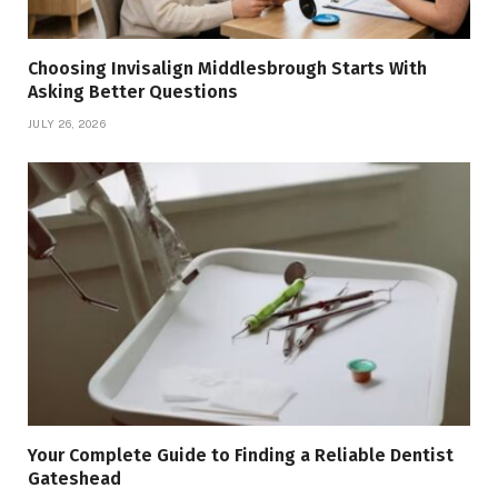
Choosing Invisalign Middlesbrough Starts With
Asking Better Questions
JULY 26, 2026
Your Complete Guide to Finding a Reliable Dentist
Gateshead