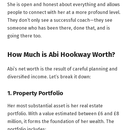
She is open and honest about everything and allows
people to connect with her at a more profound level.
They don’t only see a successful coach—they see
someone who has been there, done that, and is
going there too.
How Much is Abi Hookway Worth?
Abi’s net worth is the result of careful planning and
diversified income. Let’s break it down:
1. Property Portfolio
Her most substantial asset is her real estate
portfolio. With a value estimated between £6 and £8
million, it forms the foundation of her wealth. The
portfolio includes: