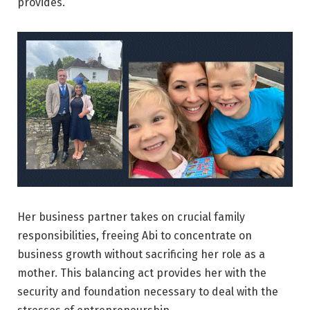
provides.
Her business partner takes on crucial family
responsibilities, freeing Abi to concentrate on
business growth without sacrificing her role as a
mother. This balancing act provides her with the
security and foundation necessary to deal with the