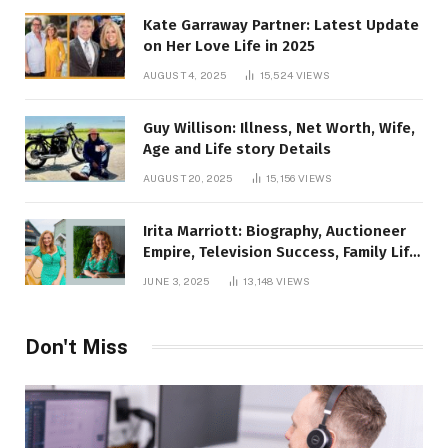
Kate Garraway Partner: Latest Update
on Her Love Life in 2025
AUGUST 4, 2025
15,524
VIEWS
Guy Willison: Illness, Net Worth, Wife,
Age and Life story Details
AUGUST 20, 2025
15,156
VIEWS
Irita Marriott: Biography, Auctioneer
Empire, Television Success, Family Life,
and Net Worth in 2025
JUNE 3, 2025
13,148
VIEWS
Don't Miss