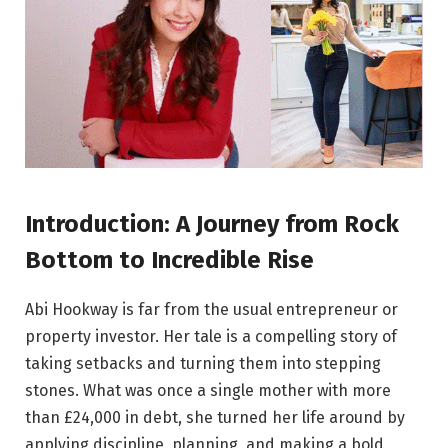
Introduction: A Journey from Rock
Bottom to Incredible Rise
Abi Hookway is far from the usual entrepreneur or
property investor. Her tale is a compelling story of
taking setbacks and turning them into stepping
stones. What was once a single mother with more
than £24,000 in debt, she turned her life around by
applying discipline, planning, and making a bold