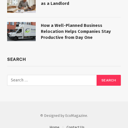
as a Landlord
How a Well-Planned Business
Relocation Helps Companies Stay
Productive from Day One
SEARCH
© Designed by EcoMagazine.
Home
Contact Us