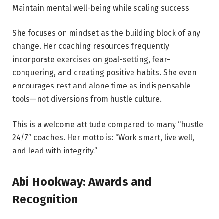
Maintain mental well-being while scaling success
She focuses on mindset as the building block of any
change. Her coaching resources frequently
incorporate exercises on goal-setting, fear-
conquering, and creating positive habits. She even
encourages rest and alone time as indispensable
tools—not diversions from hustle culture.
This is a welcome attitude compared to many “hustle
24/7” coaches. Her motto is: “Work smart, live well,
and lead with integrity.”
Abi Hookway: Awards and
Recognition