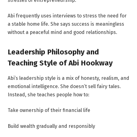
stresses of entrepreneurship.
Abi frequently uses interviews to stress the need for
a stable home life. She says success is meaningless
without a peaceful mind and good relationships.
Leadership Philosophy and
Teaching Style of Abi Hookway
Abi’s leadership style is a mix of honesty, realism, and
emotional intelligence. She doesn’t sell fairy tales.
Instead, she teaches people how to:
Take ownership of their financial life
Build wealth gradually and responsibly