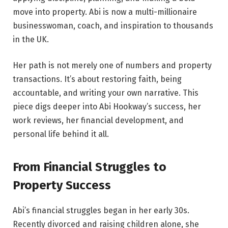
move into property. Abi is now a multi-millionaire
businesswoman, coach, and inspiration to thousands
in the UK.
Her path is not merely one of numbers and property
transactions. It’s about restoring faith, being
accountable, and writing your own narrative. This
piece digs deeper into Abi Hookway’s success, her
work reviews, her financial development, and
personal life behind it all.
From Financial Struggles to
Property Success
Abi’s financial struggles began in her early 30s.
Recently divorced and raising children alone, she