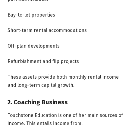
Buy-to-let properties
Short-term rental accommodations
Off-plan developments
Refurbishment and flip projects
These assets provide both monthly rental income
and long-term capital growth.
2. Coaching Business
Touchstone Education is one of her main sources of
income. This entails income from: