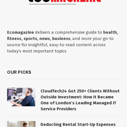
Ecomagazine
delivers a comprehensive guide to
health,
fitness, sports, news, business
, and more your go-to
source for insightful, easy-to-read content across
today’s most important topics.
OUR PICKS
CloudTech24 Got 250+ Clients Without
Outside Investment: How It Became
One of London’s Leading Managed IT
Service Providers
Deducting Rental Start-Up Expenses