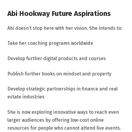
Abi Hookway Future Aspirations
Abi doesn’t stop here with her vision. She intends to:
Take her coaching programs worldwide
Develop further digital products and courses
Publish further books on mindset and property
Develop strategic partnerships in finance and real
estate industries
She is now exploring innovative ways to reach even
larger audiences by offering low-cost online
resources for people who cannot attend live events.