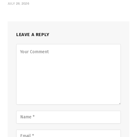
JULY 26, 2026
LEAVE A REPLY