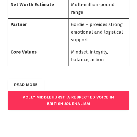
Net Worth Estimate
Multi-million-pound
range
Partner
Gordie – provides strong
emotional and logistical
support
Core Values
Mindset, integrity,
balance, action
READ MORE
POLLY MIDDLEHURST: A RESPECTED VOICE IN
BRITISH JOURNALISM