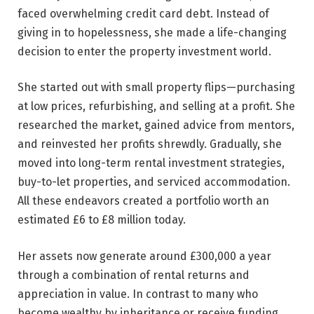
faced overwhelming credit card debt. Instead of
giving in to hopelessness, she made a life-changing
decision to enter the property investment world.
She started out with small property flips—purchasing
at low prices, refurbishing, and selling at a profit. She
researched the market, gained advice from mentors,
and reinvested her profits shrewdly. Gradually, she
moved into long-term rental investment strategies,
buy-to-let properties, and serviced accommodation.
All these endeavors created a portfolio worth an
estimated £6 to £8 million today.
Her assets now generate around £300,000 a year
through a combination of rental returns and
appreciation in value. In contrast to many who
become wealthy by inheritance or receive funding