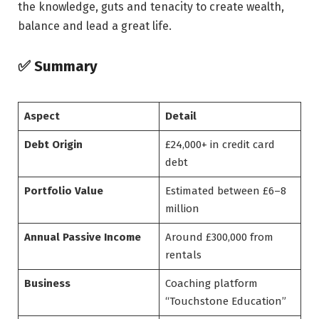
the knowledge, guts and tenacity to create wealth,
balance and lead a great life.
✅ Summary
Aspect
Detail
Debt Origin
£24,000+ in credit card
debt
Portfolio Value
Estimated between £6–8
million
Annual Passive Income
Around £300,000 from
rentals
Business
Coaching platform
“Touchstone Education”