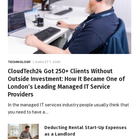
TECHNOLOGY
AUGUST 7, 2026
CloudTech24 Got 250+ Clients Without
Outside Investment: How It Became One of
London’s Leading Managed IT Service
Providers
In the managed IT services industry people usually think that
you need to have a…
Deducting Rental Start-Up Expenses
as a Landlord