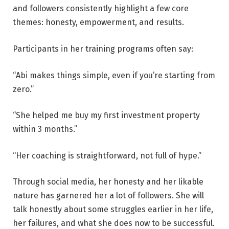
and followers consistently highlight a few core
themes: honesty, empowerment, and results.
Participants in her training programs often say:
“Abi makes things simple, even if you’re starting from
zero.”
“She helped me buy my first investment property
within 3 months.”
“Her coaching is straightforward, not full of hype.”
Through social media, her honesty and her likable
nature has garnered her a lot of followers. She will
talk honestly about some struggles earlier in her life,
her failures, and what she does now to be successful.