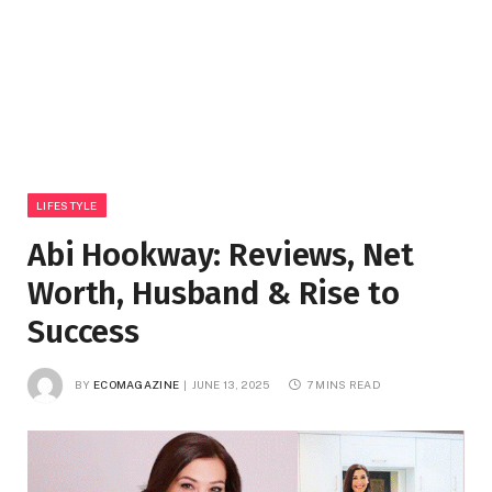
LIFESTYLE
Abi Hookway: Reviews, Net
Worth, Husband & Rise to
Success
BY
ECOMAGAZINE
JUNE 13, 2025
7 MINS READ