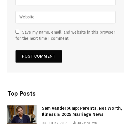
Save my name, email, and website in this browser
for the next time I comment.
Top Posts
Sam Vanderpump: Parents, Net Worth,
Illness & 2025 Marriage News
OCTOBER 7, 2025
43,741
VIEWS