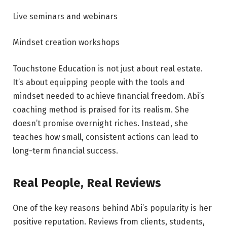
Live seminars and webinars
Mindset creation workshops
Touchstone Education is not just about real estate.
It’s about equipping people with the tools and
mindset needed to achieve financial freedom. Abi’s
coaching method is praised for its realism. She
doesn’t promise overnight riches. Instead, she
teaches how small, consistent actions can lead to
long-term financial success.
Real People, Real Reviews
One of the key reasons behind Abi’s popularity is her
positive reputation. Reviews from clients, students,