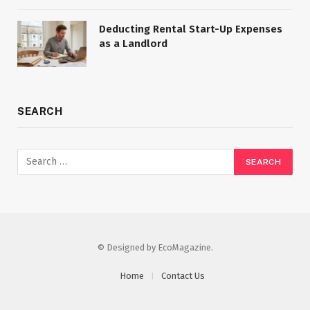
Deducting Rental Start-Up Expenses
as a Landlord
SEARCH
© Designed by EcoMagazine.
Home
Contact Us