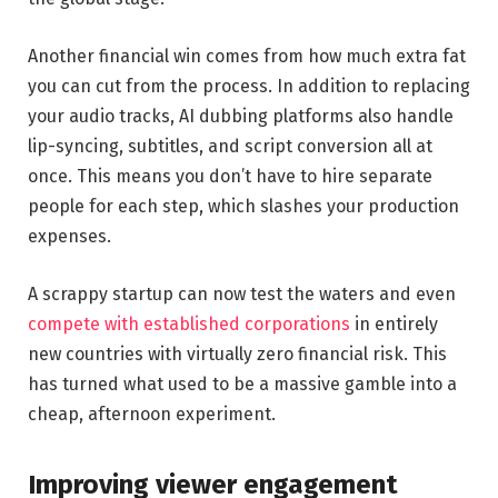
Another financial win comes from how much extra fat
you can cut from the process. In addition to replacing
your audio tracks, AI dubbing platforms also handle
lip-syncing, subtitles, and script conversion all at
once. This means you don’t have to hire separate
people for each step, which slashes your production
expenses.
A scrappy startup can now test the waters and even
compete with established corporations
in entirely
new countries with virtually zero financial risk. This
has turned what used to be a massive gamble into a
cheap, afternoon experiment.
Improving viewer engagement