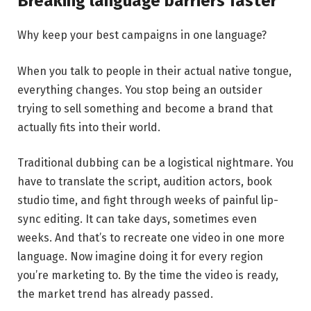
Breaking language barriers faster
Why keep your best campaigns in one language?
When you talk to people in their actual native tongue,
everything changes. You stop being an outsider
trying to sell something and become a brand that
actually fits into their world.
Traditional dubbing can be a logistical nightmare. You
have to translate the script, audition actors, book
studio time, and fight through weeks of painful lip-
sync editing. It can take days, sometimes even
weeks. And that’s to recreate one video in one more
language. Now imagine doing it for every region
you’re marketing to. By the time the video is ready,
the market trend has already passed.