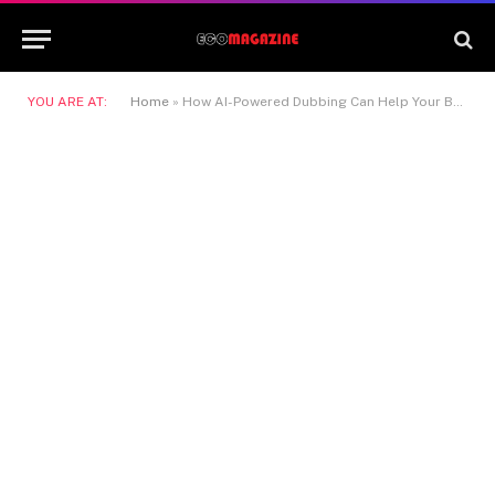
YOU ARE AT:
Home
»
How AI-Powered Dubbing Can Help Your Business Scale Video Content Globally