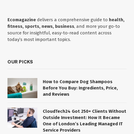
Ecomagazine
delivers a comprehensive guide to
health,
fitness, sports, news, business
, and more your go-to
source for insightful, easy-to-read content across
today’s most important topics.
OUR PICKS
How to Compare Dog Shampoos
Before You Buy: Ingredients, Price,
and Reviews
CloudTech24 Got 250+ Clients Without
Outside Investment: How It Became
One of London’s Leading Managed IT
Service Providers