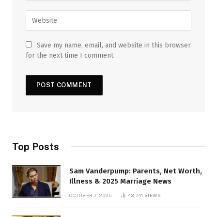
Save my name, email, and website in this browser
for the next time I comment.
Top Posts
Sam Vanderpump: Parents, Net Worth,
Illness & 2025 Marriage News
OCTOBER 7, 2025
43,741
VIEWS