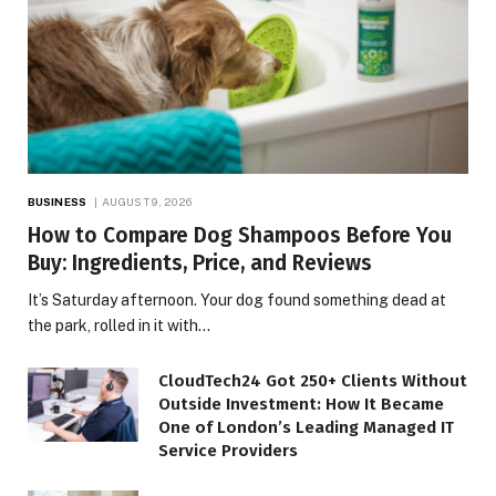
BUSINESS
AUGUST 9, 2026
How to Compare Dog Shampoos Before You
Buy: Ingredients, Price, and Reviews
It’s Saturday afternoon. Your dog found something dead at
the park, rolled in it with…
CloudTech24 Got 250+ Clients Without
Outside Investment: How It Became
One of London’s Leading Managed IT
Service Providers