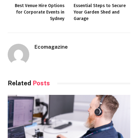
Best Venue Hire Options
Essential Steps to Secure
for Corporate Events in
Your Garden Shed and
Sydney
Garage
Ecomagazine
Related
Posts