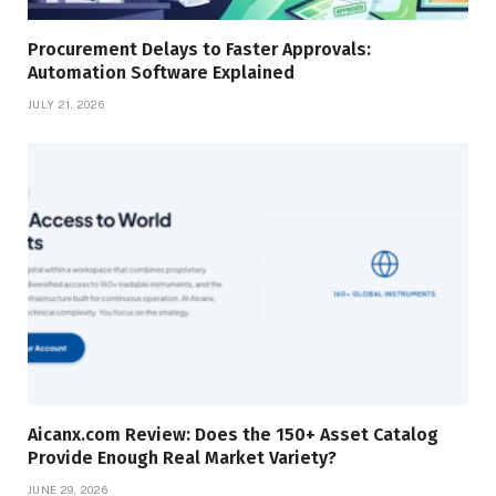
Procurement Delays to Faster Approvals:
Automation Software Explained
JULY 21, 2026
Aicanx.com Review: Does the 150+ Asset Catalog
Provide Enough Real Market Variety?
JUNE 29, 2026