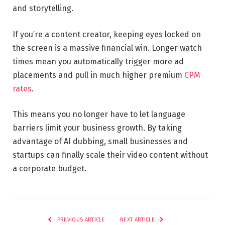
and storytelling.
If you’re a content creator, keeping eyes locked on
the screen is a massive financial win. Longer watch
times mean you automatically trigger more ad
placements and pull in much higher premium
CPM
rates
.
This means you no longer have to let language
barriers limit your business growth. By taking
advantage of AI dubbing, small businesses and
startups can finally scale their video content without
a corporate budget.
PREVIOUS ARTICLE
NEXT ARTICLE