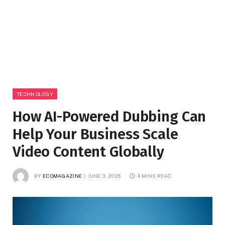
TECHNOLOGY
How AI-Powered Dubbing Can
Help Your Business Scale
Video Content Globally
BY
ECOMAGAZINE
JUNE 3, 2026
4 MINS READ