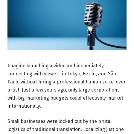
Imagine launching a video and immediately
connecting with viewers in Tokyo, Berlin, and São
Paulo without hiring a professional human voice-over
artist. Just a few years ago, only large corporations
with big marketing budgets could effectively market
internationally.
Small businesses were locked out by the brutal
logistics of traditional translation. Localizing just one