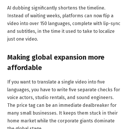
AI dubbing significantly shortens the timeline.
Instead of waiting weeks, platforms can now flip a
video into over 150 languages, complete with lip-sync
and subtitles, in the time it used to take to localize
just one video.
Making global expansion more
affordable
If you want to translate a single video into five
languages, you have to write five separate checks for
voice actors, studio rentals, and sound engineers.
The price tag can be an immediate dealbreaker for
many small businesses. It keeps them stuck in their
home market while the corporate giants dominate
the global stage.