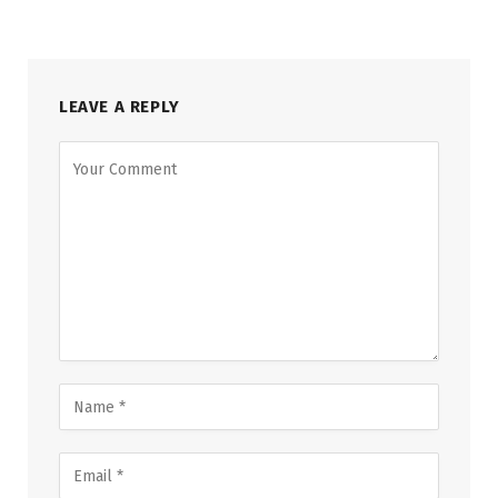
LEAVE A REPLY