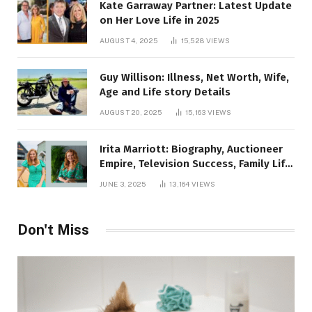
Kate Garraway Partner: Latest Update
on Her Love Life in 2025
AUGUST 4, 2025
15,528
VIEWS
Guy Willison: Illness, Net Worth, Wife,
Age and Life story Details
AUGUST 20, 2025
15,163
VIEWS
Irita Marriott: Biography, Auctioneer
Empire, Television Success, Family Life,
and Net Worth in 2025
JUNE 3, 2025
13,164
VIEWS
Don't Miss