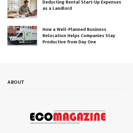
Deducting Rental Start-Up Expenses
as a Landlord
How a Well-Planned Business
Relocation Helps Companies Stay
Productive from Day One
ABOUT