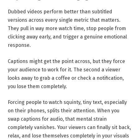
Dubbed videos perform better than subtitled
versions across every single metric that matters.
They pull in way more watch time, stop people from
clicking away early, and trigger a genuine emotional
response.
Captions might get the point across, but they force
your audience to work for it. The second a viewer
looks away to grab a coffee or check a notification,
you lose them completely.
Forcing people to watch squinty, tiny text, especially
on their phones, splits their attention. When you
swap captions for audio, that mental strain
completely vanishes. Your viewers can finally sit back,
relax, and lose themselves completely in your visuals