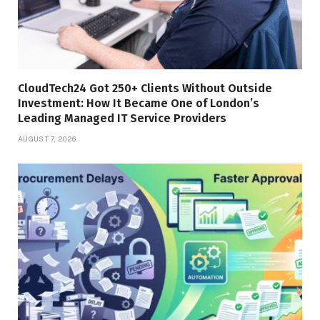
CloudTech24 Got 250+ Clients Without Outside
Investment: How It Became One of London’s
Leading Managed IT Service Providers
AUGUST 7, 2026