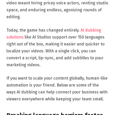
video meant hiring pricey voice actors, renting studio
space, and enduring endless, agonizing rounds of
editing.
Today, the game has changed entirely.
AI dubbing
solutions
like AI Studios support over 150 languages
right out of the box, making it easier and quicker to
localize your videos. With a single click, you can
convert a script, lip-sync, and add subtitles to your
marketing videos.
If you want to scale your content globally, human-like
automation is your friend. Below are some of the
ways AI dubbing can help connect your business with
viewers everywhere while keeping your team small.