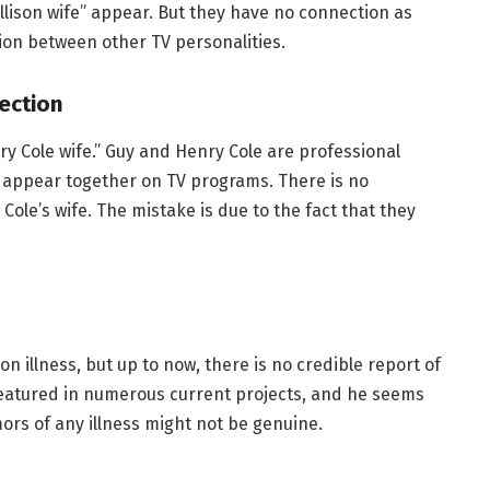
ison wife” appear. But they have no connection as
ion between other TV personalities.
ection
y Cole wife.” Guy and Henry Cole are professional
y appear together on TV programs. There is no
le’s wife. The mistake is due to the fact that they
n illness, but up to now, there is no credible report of
featured in numerous current projects, and he seems
mors of any illness might not be genuine.