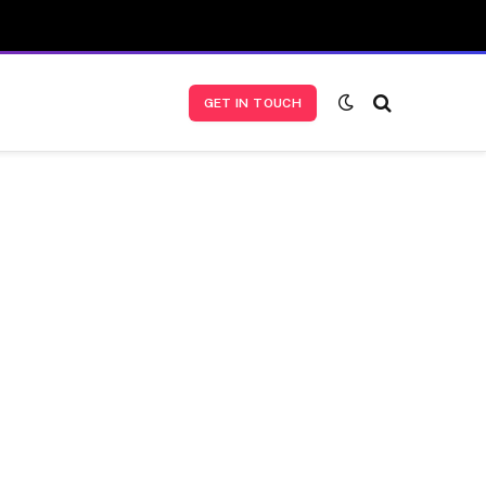
GET IN TOUCH