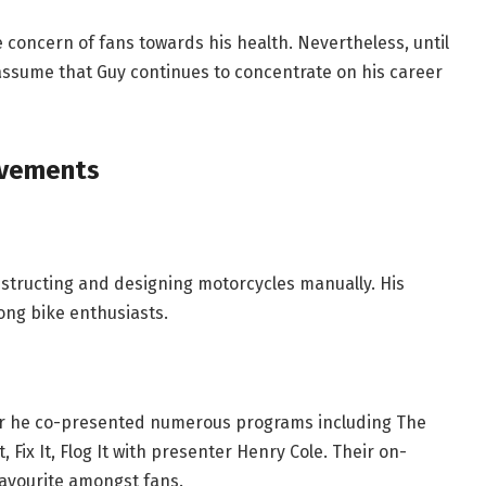
 concern of fans towards his health. Nevertheless, until
o assume that Guy continues to concentrate on his career
evements
nstructing and designing motorcycles manually. His
ong bike enthusiasts.
er he co-presented numerous programs including The
Fix It, Flog It with presenter Henry Cole. Their on-
favourite amongst fans.