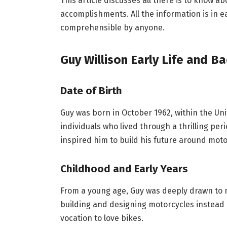
This article discusses all there is to know ab
accomplishments. All the information is in e
comprehensible by anyone.
Guy Willison
Early Life and B
Date of Birth
Guy was born in October 1962, within the Un
individuals who lived through a thrilling per
inspired him to build his future around moto
Childhood and Early Years
From a young age, Guy was deeply drawn to 
building and designing motorcycles instead of
vocation to love bikes.