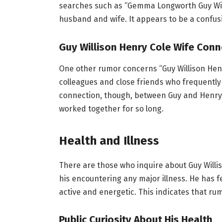
searches such as “Gemma Longworth Guy Will
husband and wife. It appears to be a confus
Guy Willison Henry Cole Wife Conn
One other rumor concerns “Guy Willison Henr
colleagues and close friends who frequentl
connection, though, between Guy and Henry Co
worked together for so long.
Health and Illness
There are those who inquire about Guy Williso
his encountering any major illness. He has 
active and energetic. This indicates that ru
Public Curiosity About His Health