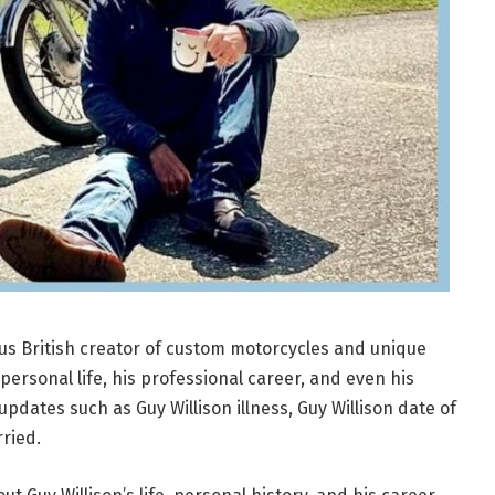
ous British creator of custom motorcycles and unique
personal life, his professional career, and even his
pdates such as Guy Willison illness, Guy Willison date of
rried.