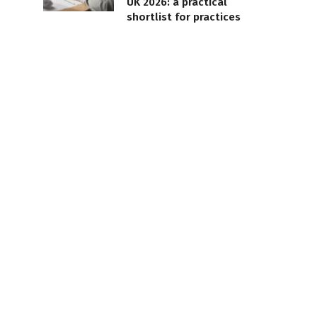
UK 2026: a practical
shortlist for practices