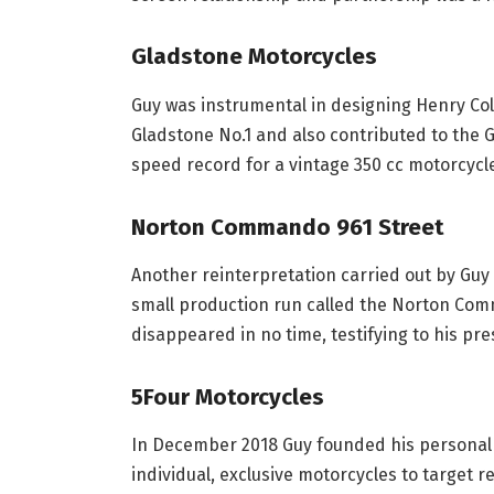
Gladstone Motorcycles
Guy was instrumental in designing Henry Col
Gladstone No.1 and also contributed to the G
speed record for a vintage 350 cc motorcycl
Norton Commando 961 Street
Another reinterpretation carried out by Guy
small production run called the Norton Com
disappeared in no time, testifying to his pr
5Four Motorcycles
In December 2018 Guy founded his personal
individual, exclusive motorcycles to target 