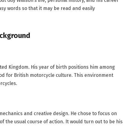
out Guy Willison’s life, personal history, and his career
asy words so that it may be read and easily
ackground
ited Kingdom. His year of birth positions him among
iod for British motorcycle culture. This environment
rcycles.
mechanics and creative design. He chose to focus on
 the usual course of action. It would turn out to be his