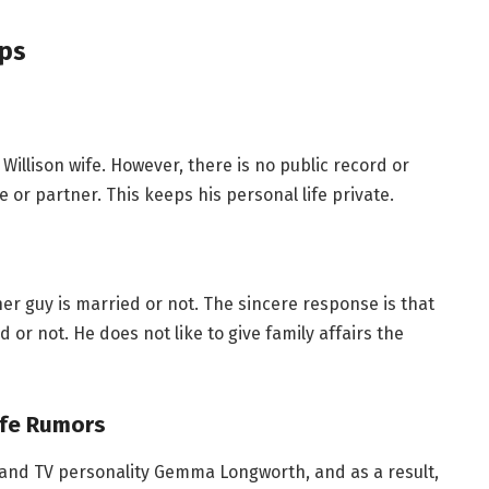
ips
illison wife. However, there is no public record or
 or partner. This keeps his personal life private.
her guy is married or not. The sincere response is that
 or not. He does not like to give family affairs the
ife Rumors
 and TV personality Gemma Longworth, and as a result,