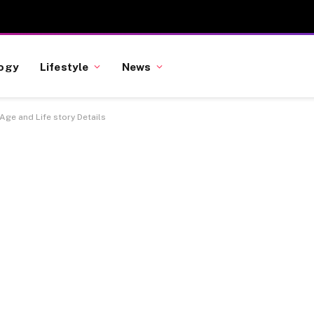
ogy
Lifestyle
News
 Age and Life story Details