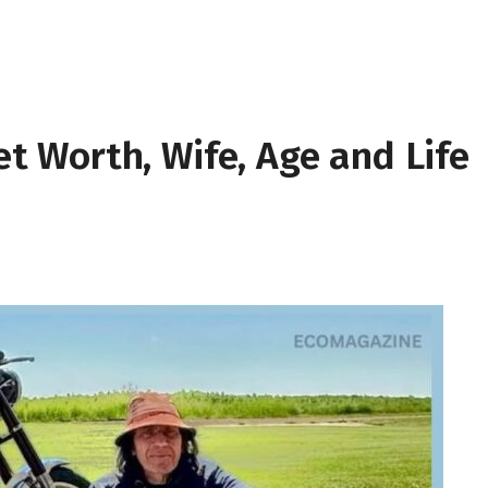
Net Worth, Wife, Age and Life