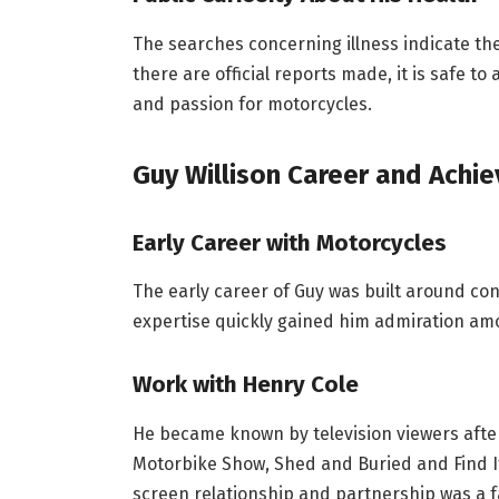
The searches concerning illness indicate the
there are official reports made, it is safe t
and passion for motorcycles.
Guy Willison
Career and Achi
Early Career with Motorcycles
The early career of Guy was built around co
expertise quickly gained him admiration am
Work with Henry Cole
He became known by television viewers aft
Motorbike Show, Shed and Buried and Find It, 
screen relationship and partnership was a 