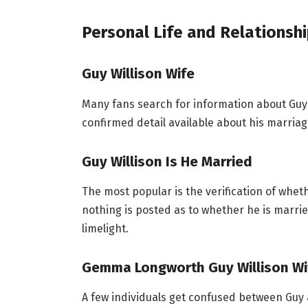
Personal Life and Relationsh
Guy Willison Wife
Many fans search for information about Guy W
confirmed detail available about his marriage
Guy Willison Is He Married
The most popular is the verification of whet
nothing is posted as to whether he is married
limelight.
Gemma Longworth Guy Willison W
A few individuals get confused between Guy