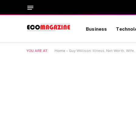
Business
Technol
YOU ARE AT:
Home
»
Guy Willison: Illness, Net Worth, Wife,