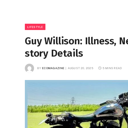
LIFESTYLE
Guy Willison: Illness, 
story Details
BY
ECOMAGAZINE
AUGUST 20, 2025
5 MINS READ