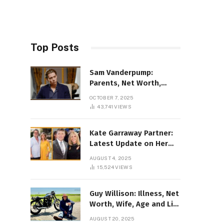
Top Posts
Sam Vanderpump:
Parents, Net Worth,
Illness & 2025 Marriage
OCTOBER 7, 2025
News
43,741
VIEWS
Kate Garraway Partner:
Latest Update on Her
Love Life in 2025
AUGUST 4, 2025
15,524
VIEWS
Guy Willison: Illness, Net
Worth, Wife, Age and Life
story Details
AUGUST 20, 2025