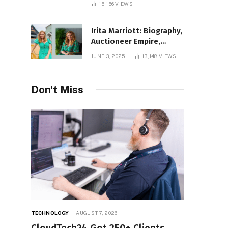
15,156
VIEWS
Irita Marriott: Biography,
Auctioneer Empire,
Television Success,
JUNE 3, 2025
13,148
VIEWS
Family Life, and Net
Worth in 2025
Don't Miss
TECHNOLOGY
AUGUST 7, 2026