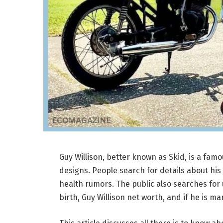
Guy Willison, better known as Skid, is a fam
designs. People search for details about his 
health rumors. The public also searches for u
birth, Guy Willison net worth, and if he is ma