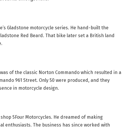
e’s Gladstone motorcycle series. He hand-built the
ladstone Red Beard. That bike later set a British land
e.
 was of the classic Norton Commando which resulted in a
mando 961 Street. Only 50 were produced, and they
esence in motorcycle design.
 shop 5Four Motorcycles. He dreamed of making
real enthusiasts. The business has since worked with