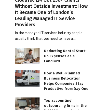
CloudTech24 Got 250+ Clients
Without Outside Investment: How
It Became One of London’s
Leading Managed IT Service
Providers
In the managed IT services industry people
usually think that you need to have a…
Deducting Rental Start-
Up Expenses as a
Landlord
How a Well-Planned
Business Relocation
Helps Companies Stay
Productive from Day One
Top accounting
outsourcing firms in the